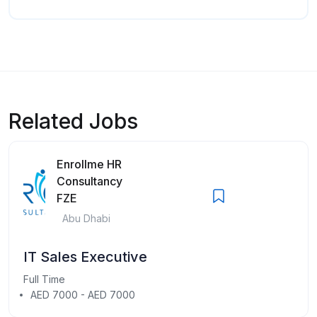
Related Jobs
Enrollme HR
Consultancy
FZE
Abu Dhabi
IT Sales Executive
Full Time
AED 7000 - AED 7000