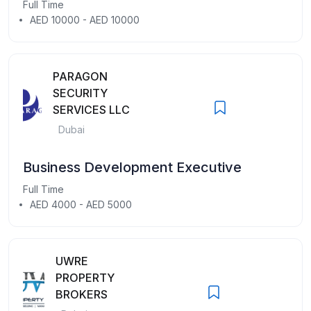
Full Time
AED 10000 - AED 10000
PARAGON
SECURITY
SERVICES LLC
Dubai
Business Development Executive
Full Time
AED 4000 - AED 5000
UWRE
PROPERTY
BROKERS