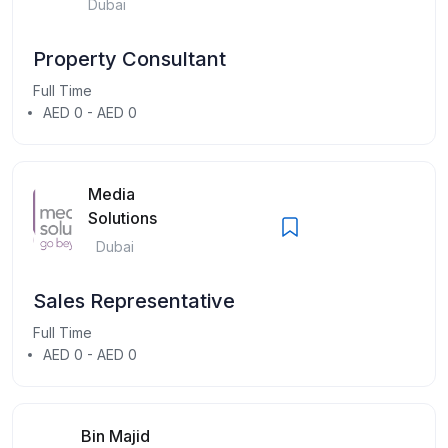
Dubai
Property Consultant
Full Time
AED 0 - AED 0
Media
Solutions
Dubai
Sales Representative
Full Time
AED 0 - AED 0
Bin Majid