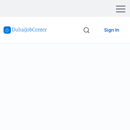
Sign In