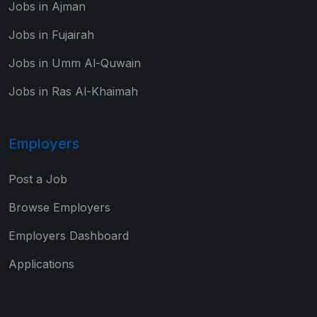
Jobs in Ajman
Jobs in Fujairah
Jobs in Umm Al-Quwain
Jobs in Ras Al-Khaimah
Employers
Post a Job
Browse Employers
Employers Dashboard
Applications