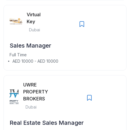
Virtual
Key
Dubai
Sales Manager
Full Time
AED 10000 - AED 10000
UWRE
PROPERTY
BROKERS
Dubai
Real Estate Sales Manager