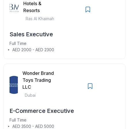
Hotels &
Resorts
Ras Al Khaimah
Sales Executive
Full Time
AED 2000 - AED 2300
Wonder Brand
Toys Trading
LLC
Dubai
E-Commerce Executive
Full Time
AED 3500 - AED 5000