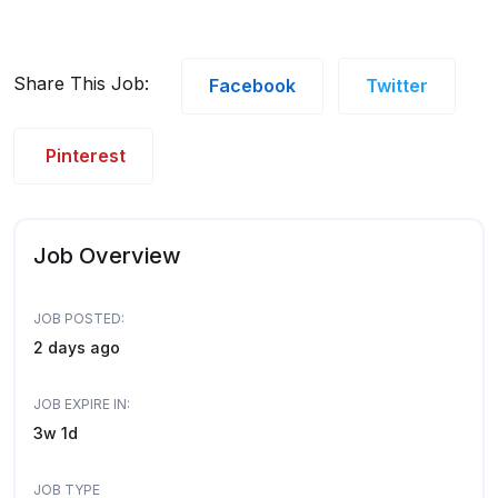
Share This Job:
Facebook
Twitter
Pinterest
Job Overview
JOB POSTED:
2 days ago
JOB EXPIRE IN:
3w 1d
JOB TYPE