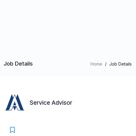
Job Details
Home
/
Job Details
Service Advisor