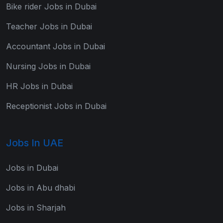
Bike rider Jobs in Dubai
Teacher Jobs in Dubai
Accountant Jobs in Dubai
Nursing Jobs in Dubai
HR Jobs in Dubai
Receptionist Jobs in Dubai
Jobs In UAE
Jobs in Dubai
Jobs in Abu dhabi
Jobs in Sharjah