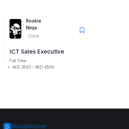
Rookie
Ninja
Dubai
ICT Sales Executive
Full Time
AED 3500 - AED 4500