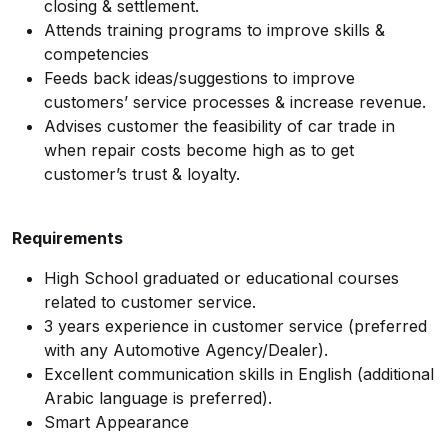
closing & settlement.
Attends training programs to improve skills &
competencies
Feeds back ideas/suggestions to improve
customers’ service processes & increase revenue.
Advises customer the feasibility of car trade in
when repair costs become high as to get
customer’s trust & loyalty.
Requirements
High School graduated or educational courses
related to customer service.
3 years experience in customer service (preferred
with any Automotive Agency/Dealer).
Excellent communication skills in English (additional
Arabic language is preferred).
Smart Appearance