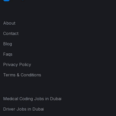
About
Contact
Blog
Faqs
Privacy Policy
Terms & Conditions
Medical Coding Jobs in Dubai
Driver Jobs in Dubai