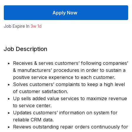
Apply Now
Job Expire In
3w 1d
Job Description
Receives & serves customers’ following companies’
& manufacturers’ procedures in order to sustain a
positive service experience to each customer.
Solves customers’ complaints to keep a high level
of customer satisfaction.
Up sells added value services to maximize revenue
to service center.
Updates customers’ information on system for
reliable CRM data.
Reviews outstanding repair orders continuously for