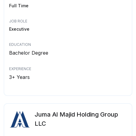
Full Time
JOB ROLE
Executive
EDUCATION
Bachelor Degree
EXPERIENCE
3+ Years
Juma Al Majid Holding Group
LLC