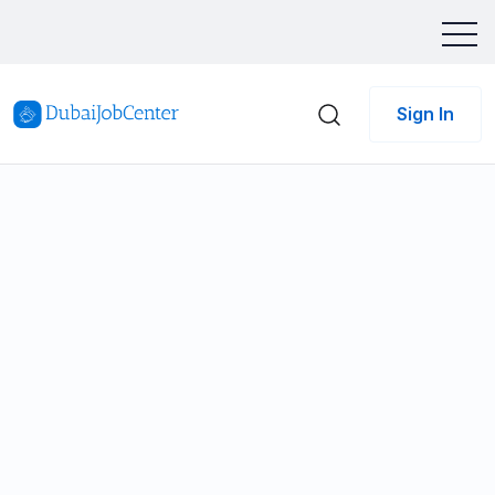
Sign In