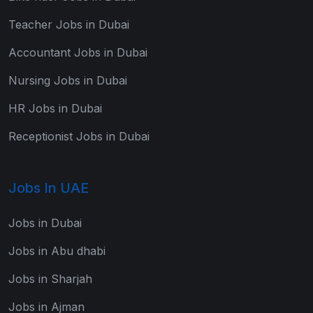
Teacher Jobs in Dubai
Accountant Jobs in Dubai
Nursing Jobs in Dubai
HR Jobs in Dubai
Receptionist Jobs in Dubai
Jobs In UAE
Jobs in Dubai
Jobs in Abu dhabi
Jobs in Sharjah
Jobs in Ajman