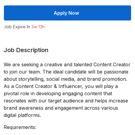
Apply Now
Job Expire In
3w 13h
Job Description
We are seeking a creative and talented Content Creator
to join our team. The ideal candidate will be passionate
about storytelling, social media, and brand promotion.
As a Content Creator & Influencer, you will play a
pivotal role in developing engaging content that
resonates with our target audience and helps increase
brand awareness and engagement across various
digital platforms.
Requirements: