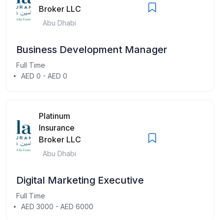
Broker LLC
Abu Dhabi
Business Development Manager
Full Time
AED 0 - AED 0
Platinum
Insurance
Broker LLC
Abu Dhabi
Digital Marketing Executive
Full Time
AED 3000 - AED 6000