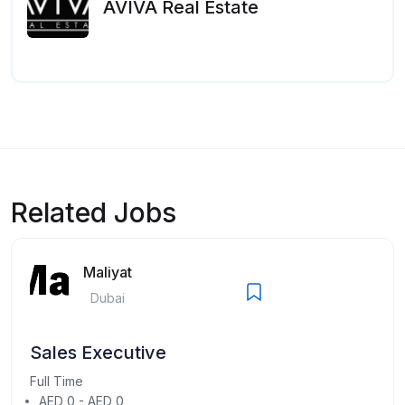
AVIVA Real Estate
Related Jobs
Maliyat
Dubai
Sales Executive
Full Time
AED 0 - AED 0