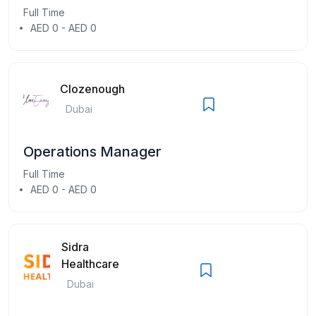
Full Time
AED 0 - AED 0
Clozenough
Dubai
Operations Manager
Full Time
AED 0 - AED 0
Sidra
Healthcare
Dubai