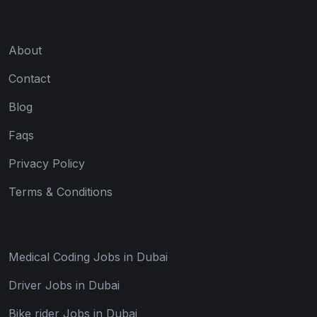
About
Contact
Blog
Faqs
Privacy Policy
Terms & Conditions
Medical Coding Jobs in Dubai
Driver Jobs in Dubai
Bike rider Jobs in Dubai