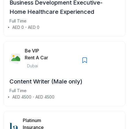
Business Development Executive-
Home Healthcare Experienced
Full Time
AED 0 - AED 0
Be VIP
Rent A Car
Dubai
Content Writer (Male only)
Full Time
AED 4500 - AED 4500
Platinum
Insurance