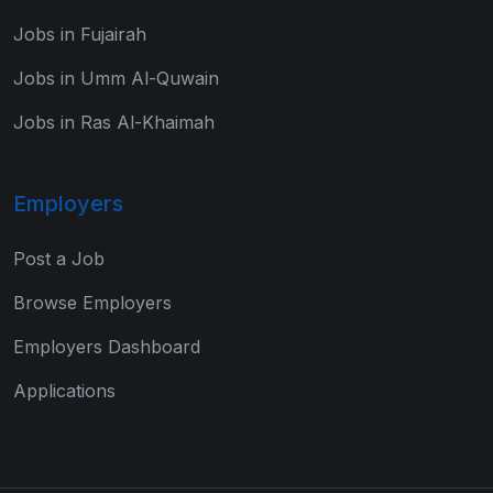
Jobs in Fujairah
Jobs in Umm Al-Quwain
Jobs in Ras Al-Khaimah
Employers
Post a Job
Browse Employers
Employers Dashboard
Applications