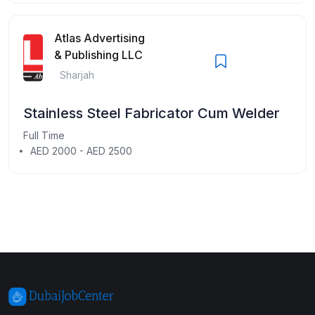
Atlas Advertising
& Publishing LLC
Sharjah
Stainless Steel Fabricator Cum Welder
Full Time
AED 2000 - AED 2500