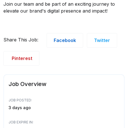
Join our team and be part of an exciting journey to
elevate our brand's digital presence and impact!
Share This Job:
Facebook
Twitter
Pinterest
Job Overview
JOB POSTED:
3 days ago
JOB EXPIRE IN: