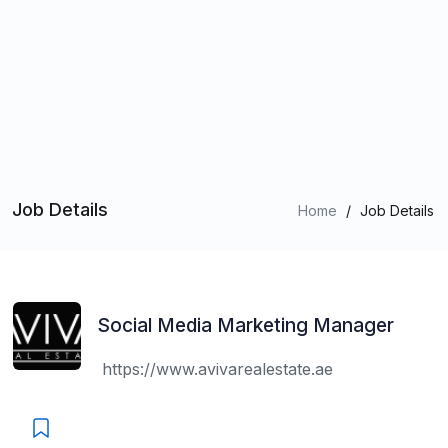
Job Details
Home
/
Job Details
Social Media Marketing Manager
https://www.avivarealestate.ae