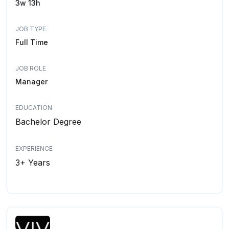
3w 13h
JOB TYPE
Full Time
JOB ROLE
Manager
EDUCATION
Bachelor Degree
EXPERIENCE
3+ Years