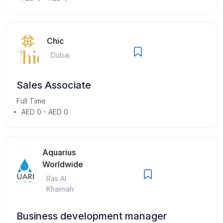
Chic
Dubai
Sales Associate
Full Time
AED 0 - AED 0
Aquarius
Worldwide
Ras Al
Khaimah
Business development manager