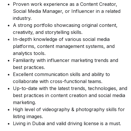
Proven work experience as a Content Creator,
Social Media Manager, or Influencer in a related
industry.
A strong portfolio showcasing original content,
creativity, and storytelling skills.
In-depth knowledge of various social media
platforms, content management systems, and
analytics tools.
Familiarity with influencer marketing trends and
best practices.
Excellent communication skills and ability to
collaborate with cross-functional teams.
Up-to-date with the latest trends, technologies, and
best practices in content creation and social media
marketing.
High level of videography & photography skills for
listing images.
Living in Dubai and valid driving license is a must.