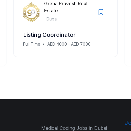
Greha Pravesh Real
Estate
Dubai
Listing Coordinator
Full Time
AED 4000 - AED 7000
Jo
Medical Coding Jobs in Dubai