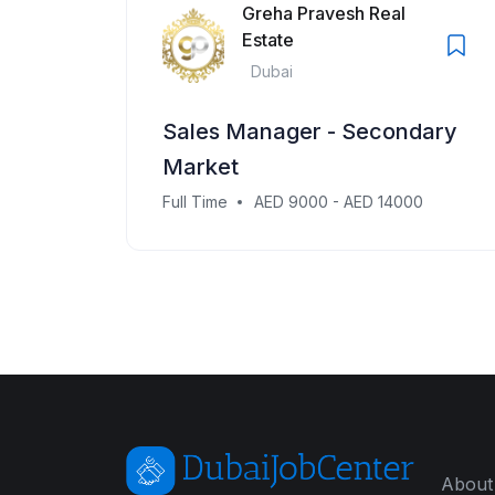
Greha Pravesh Real
Estate
Dubai
Sales Manager - Secondary
Market
Full Time
AED 9000 - AED 14000
About