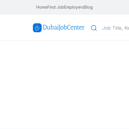
Home
Find Job
Employers
Blog