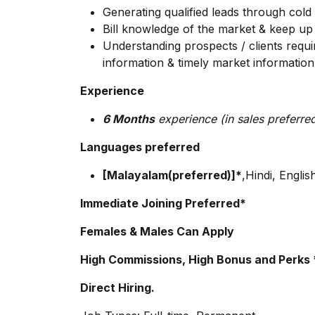
Generating qualified leads through cold 
Bill knowledge of the market & keep up
Understanding prospects / clients requi
information & timely market information
Experience
6 Months
experience (in sales preferre
Languages preferred
[Malayalam(preferred)]*
,Hindi, Englis
Immediate Joining Preferred*
Females & Males Can Apply
High Commissions, High Bonus and Perks *
Direct Hiring.