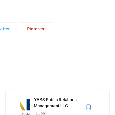
itter
Pinterest
YABS Public Relations
Management LLC
Dubai