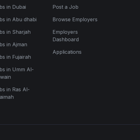
bs in Dubai
Post a Job
bs in Abu dhabi
Browse Employers
bs in Sharjah
Employers
Dashboard
bs in Ajman
Applications
bs in Fujairah
bs in Umm Al-
wain
bs in Ras Al-
aimah