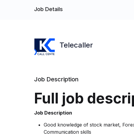
Job Details
Telecaller
Job Description
Full job descri
Job Description
Good knowledge of stock market, Forex
Communication skills