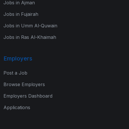
Jobs in Ajman
Jobs in Fujairah
Jobs in Umm Al-Quwain
Jobs in Ras Al-Khaimah
Employers
Post a Job
Browse Employers
Employers Dashboard
Applications