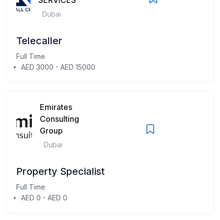
Dubai
Telecaller
Full Time
AED 3000 - AED 15000
Emirates
Consulting
Group
Dubai
Property Specialist
Full Time
AED 0 - AED 0