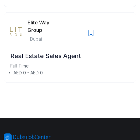
Elite Way
Group
Dubai
Real Estate Sales Agent
Full Time
AED 0 - AED 0