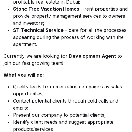
profitable real estate in Dubai;
Stone Tree Vacation Homes
- rent properties and
provide property management services to owners
and investors;
ST Technical Service
- care for all the processes
appearing during the process of working with the
apartment.
Currently we are looking for
Development Agent
to
join our fast growing team!
What you will do:
Qualify leads from marketing campaigns as sales
opportunities;
Contact potential clients through cold calls and
emails;
Present our company to potential clients;
Identify client needs and suggest appropriate
products/services