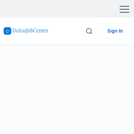
Sign In