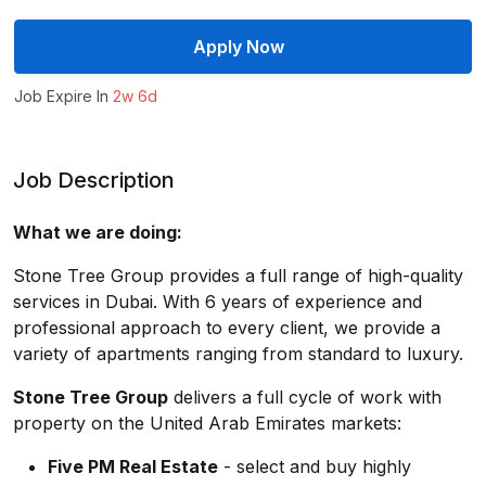
Apply Now
Job Expire In
2w 6d
Job Description
What we are doing:
Stone Tree Group provides a full range of high-quality
services in Dubai. With 6 years of experience and
professional approach to every client, we provide a
variety of apartments ranging from standard to luxury.
Stone Tree Group
delivers a full cycle of work with
property on the United Arab Emirates markets:
Five PM Real Estate
- select and buy highly