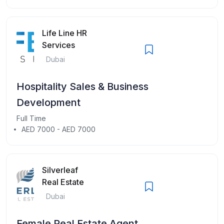
Life Line HR
Services
Dubai
Hospitality Sales & Business
Development
Full Time
AED 7000 - AED 7000
Silverleaf
Real Estate
Dubai
Female Real Estate Agent