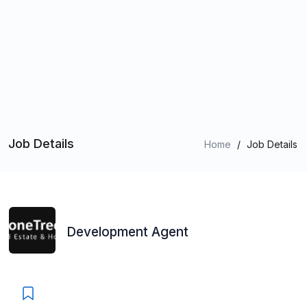
Job Details
Home
/
Job Details
Development Agent