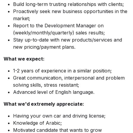
Build long-term trusting relationships with clients;
Proactively seek new business opportunities in the
market;
Report to the Development Manager on
(weekly/monthly/quarterly) sales results;
Stay up-to-date with new products/services and
new pricing/payment plans.
What we expect:
1-2 years of experience in a similar position;
Great communication, interpersonal and problem
solving skills, stress resistant;
Advanced level of English language.
What we'd extremely appreciate:
Having your own car and driving license;
Knowledge of Arabic;
Motivated candidate that wants to grow