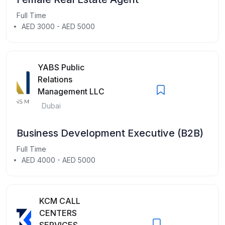
Full Time
AED 3000 - AED 5000
YABS Public
Relations
Management LLC
Dubai
Business Development Executive (B2B)
Full Time
AED 4000 - AED 5000
KCM CALL
CENTERS
SERVICES