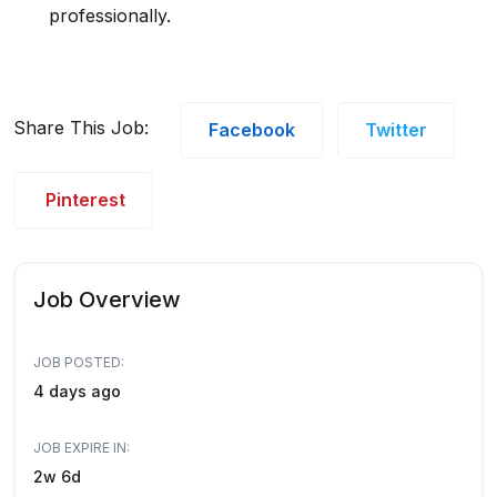
professionally.
Share This Job:
Facebook
Twitter
Pinterest
Job Overview
JOB POSTED:
4 days ago
JOB EXPIRE IN:
2w 6d