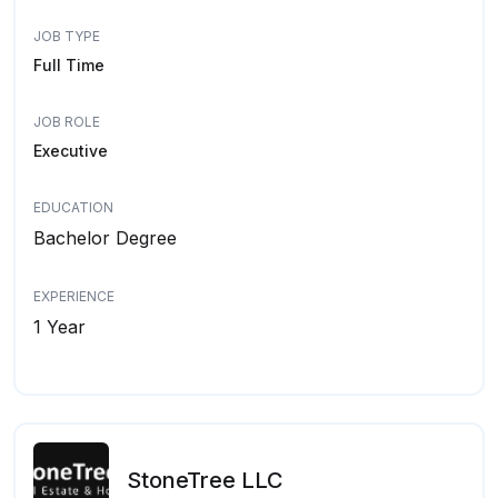
JOB TYPE
Full Time
JOB ROLE
Executive
EDUCATION
Bachelor Degree
EXPERIENCE
1 Year
StoneTree LLC