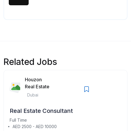
Related Jobs
Houzon
Real Estate
Dubai
Real Estate Consultant
Full Time
AED 2500 - AED 10000