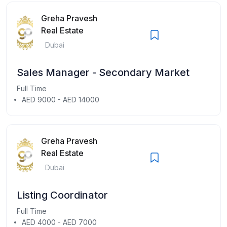
Greha Pravesh
Real Estate
Dubai
Sales Manager - Secondary Market
Full Time
AED 9000 - AED 14000
Greha Pravesh
Real Estate
Dubai
Listing Coordinator
Full Time
AED 4000 - AED 7000