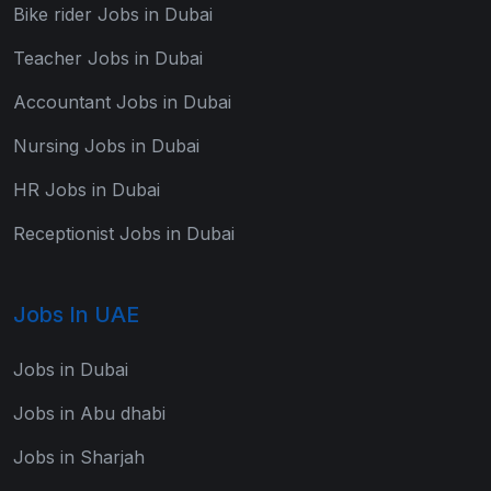
Bike rider Jobs in Dubai
Teacher Jobs in Dubai
Accountant Jobs in Dubai
Nursing Jobs in Dubai
HR Jobs in Dubai
Receptionist Jobs in Dubai
Jobs In UAE
Jobs in Dubai
Jobs in Abu dhabi
Jobs in Sharjah