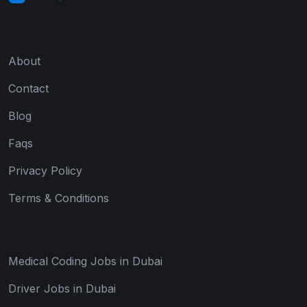
About
Contact
Blog
Faqs
Privacy Policy
Terms & Conditions
Medical Coding Jobs in Dubai
Driver Jobs in Dubai