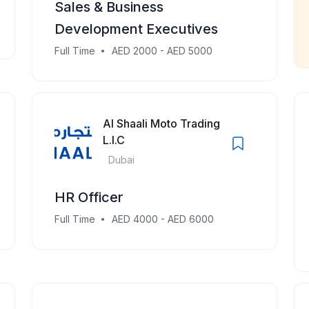
Sales & Business
Development Executives
Full Time
AED 2000 - AED 5000
Al Shaali Moto Trading
L.l.C
Dubai
HR Officer
Full Time
AED 4000 - AED 6000