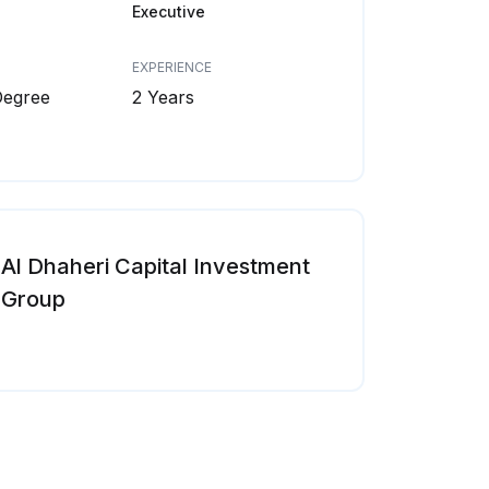
Executive
EXPERIENCE
Degree
2 Years
Al Dhaheri Capital Investment
Group