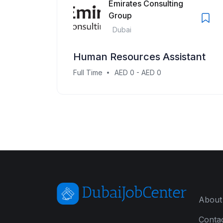
Emirates Consulting
Group
Dubai
Human Resources Assistant
Full Time
AED 0 - AED 0
About
Conta