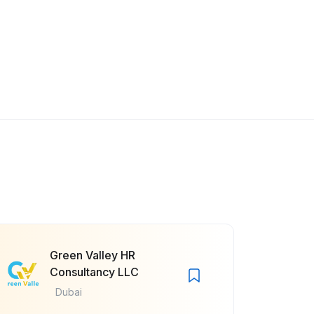
Green Valley HR
Consultancy LLC
Dubai