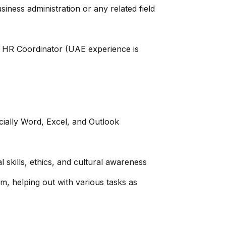
ness administration or any related field
r HR Coordinator (UAE experience is
cially Word, Excel, and Outlook
l skills, ethics, and cultural awareness
am, helping out with various tasks as