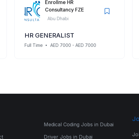
Enrollme HR
Consultancy FZE
Abu Dhabi
HR GENERALIST
Full Time
AED 7000 - AED 7000
Jo
Medical Coding Jobs in Dubai
Jo
ct
Driver Jobs in Dubai