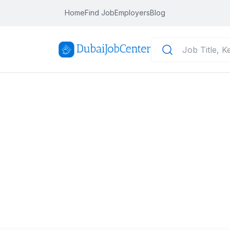
Home
Find Job
Employers
Blog