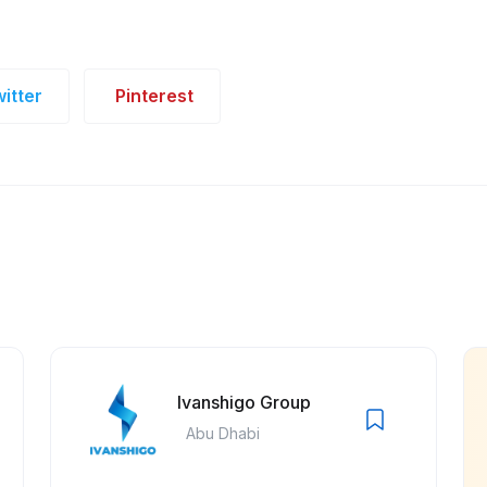
itter
Pinterest
Ivanshigo Group
Abu Dhabi