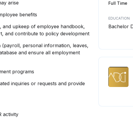
ay arise
Full Time
mployee benefits
EDUCATION
ion, and upkeep of employee handbook,
Bachelor 
t, and contribute to policy development
 (payroll, personal information, leaves,
 database and ensure all employment
opment programs
ated inquiries or requests and provide
activity