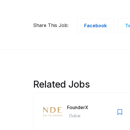
Share This Job:
Facebook
Tw
Related Jobs
FounderX
Dubai