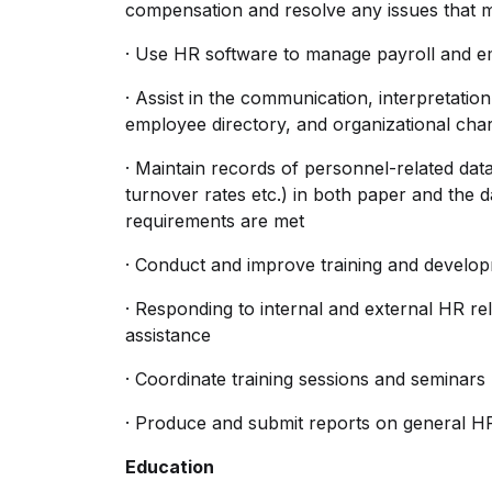
compensation and resolve any issues that m
· Use HR software to manage payroll and e
· Assist in the communication, interpretat
employee directory, and organizational char
· Maintain records of personnel-related data
turnover rates etc.) in both paper and the
requirements are met
· Conduct and improve training and devel
· Responding to internal and external HR rel
assistance
· Coordinate training sessions and seminars
· Produce and submit reports on general HR 
Education