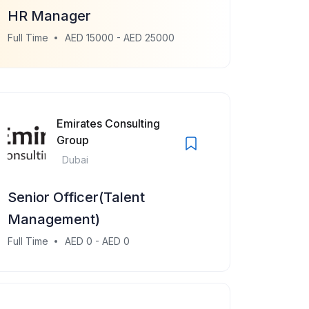
HR Manager
Full Time
AED 15000 - AED 25000
Emirates Consulting
Group
Dubai
Senior Officer(Talent
Management)
Full Time
AED 0 - AED 0