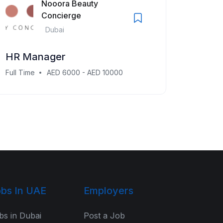
Nooora Beauty
Concierge
Dubai
HR Manager
Full Time
AED 6000 - AED 10000
bs In UAE
Employers
bs in Dubai
Post a Job