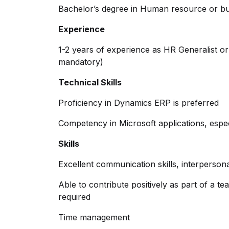
Bachelor’s degree in Human resource or busi
Experience
1-2 years of experience as HR Generalist o
mandatory)
Technical Skills
Proficiency in Dynamics ERP is preferred
Competency in Microsoft applications, espe
Skills
Excellent communication skills, interpersona
Able to contribute positively as part of a te
required
Time management