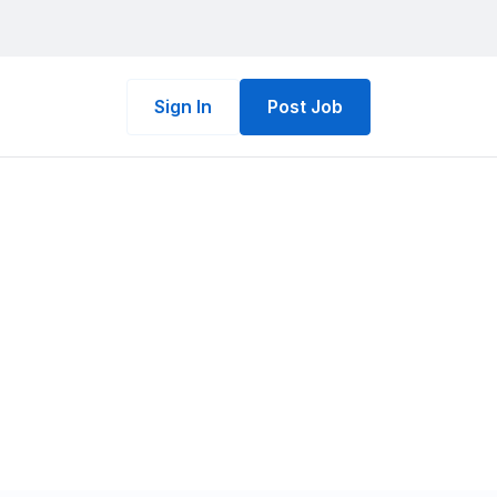
Sign In
Post Job