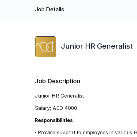
Job Details
Junior HR Generalist
Job Description
Junior HR Generalist
Salary; AED 4000
Responsibilities
· Provide support to employees in various 