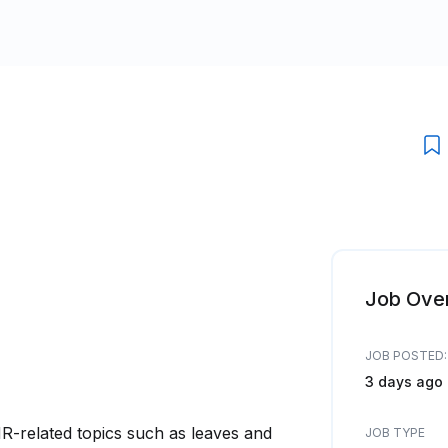
Job Ove
JOB POSTED:
3 days ago
HR-related topics such as leaves and
JOB TYPE