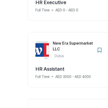
HR Executive
Full Time
AED 0 - AED 0
New Era Supermarket
LLC
Dubai
HR Assistant
Full Time
AED 3000 - AED 4000