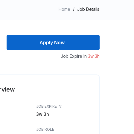
Home
/
Job Details
Apply Now
Job Expire In
3w 3h
rview
JOB EXPIRE IN:
3w 3h
JOB ROLE