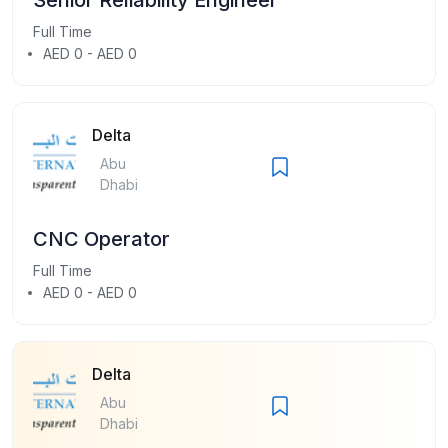
Full Time
AED 0 - AED 0
Delta
Abu
Dhabi
CNC Operator
Full Time
AED 0 - AED 0
Delta
Abu
Dhabi