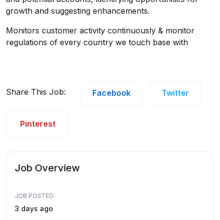
growth and suggesting enhancements.
Monitors customer activity continuously & monitor
regulations of every country we touch base with
Share This Job:
Facebook
Twitter
Pinterest
Job Overview
JOB POSTED:
3 days ago