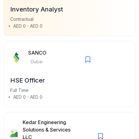
Inventory Analyst
Contractual
AED 0 - AED 0
SANCO
Dubai
HSE Officer
Full Time
AED 0 - AED 0
Kedar Engineering
Solutions & Services
LLC