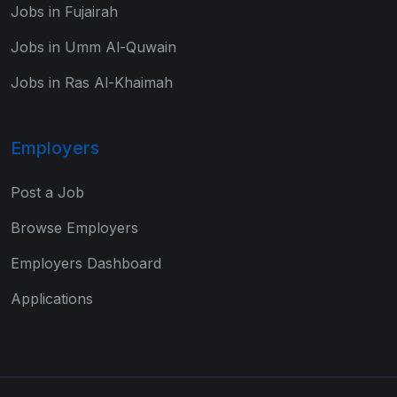
Jobs in Fujairah
Jobs in Umm Al-Quwain
Jobs in Ras Al-Khaimah
Employers
Post a Job
Browse Employers
Employers Dashboard
Applications