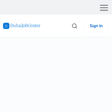
Sign In