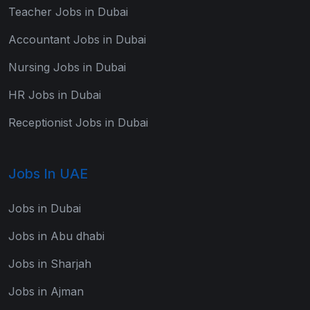
Teacher Jobs in Dubai
Accountant Jobs in Dubai
Nursing Jobs in Dubai
HR Jobs in Dubai
Receptionist Jobs in Dubai
Jobs In UAE
Jobs in Dubai
Jobs in Abu dhabi
Jobs in Sharjah
Jobs in Ajman