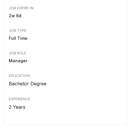
JOB EXPIRE IN:
2w 6d
JOB TYPE
Full Time
JOB ROLE
Manager
EDUCATION
Bachelor Degree
EXPERIENCE
2 Years