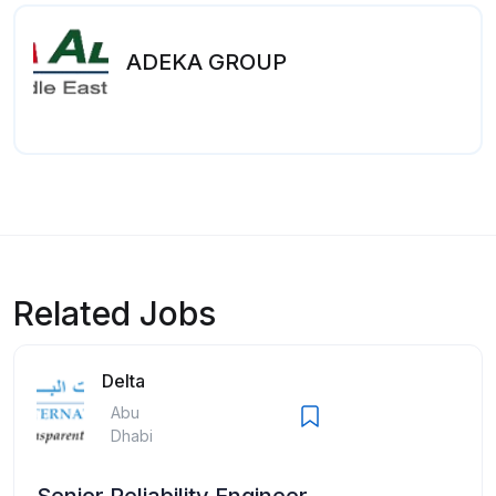
ADEKA GROUP
Related Jobs
Delta
Abu
Dhabi
Senior Reliability Engineer