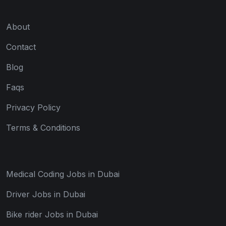
About
Contact
Blog
Faqs
Privacy Policy
Terms & Conditions
Medical Coding Jobs in Dubai
Driver Jobs in Dubai
Bike rider Jobs in Dubai