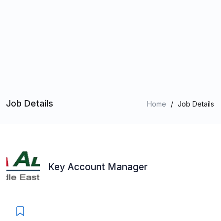
Job Details
Home
/
Job Details
Key Account Manager