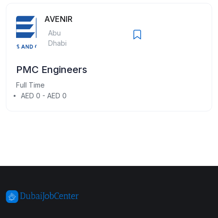
AVENIR
Abu
Dhabi
PMC Engineers
Full Time
AED 0 - AED 0