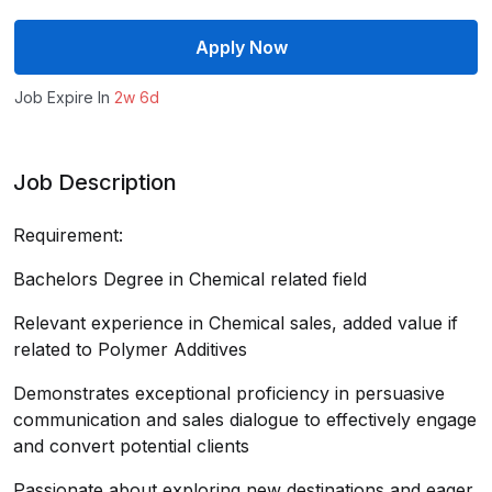
Apply Now
Job Expire In
2w 6d
Job Description
Requirement:
Bachelors Degree in Chemical related field
Relevant experience in Chemical sales, added value if
related to Polymer Additives
Demonstrates exceptional proficiency in persuasive
communication and sales dialogue to effectively engage
and convert potential clients
Passionate about exploring new destinations and eager