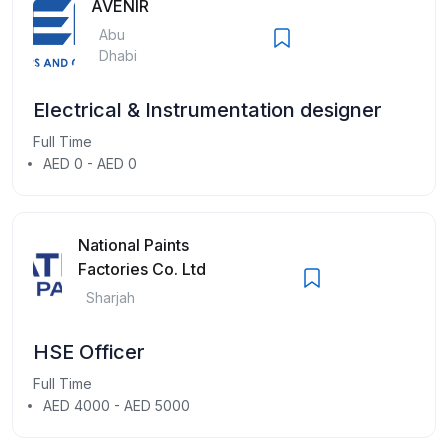
AVENIR
Abu
Dhabi
Electrical & Instrumentation designer
Full Time
AED 0 - AED 0
National Paints
Factories Co. Ltd
Sharjah
HSE Officer
Full Time
AED 4000 - AED 5000