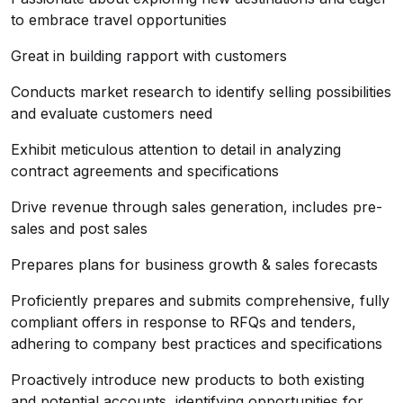
to embrace travel opportunities
Great in building rapport with customers
Conducts market research to identify selling possibilities
and evaluate customers need
Exhibit meticulous attention to detail in analyzing
contract agreements and specifications
Drive revenue through sales generation, includes pre-
sales and post sales
Prepares plans for business growth & sales forecasts
Proficiently prepares and submits comprehensive, fully
compliant offers in response to RFQs and tenders,
adhering to company best practices and specifications
Proactively introduce new products to both existing
and potential accounts, identifying opportunities for