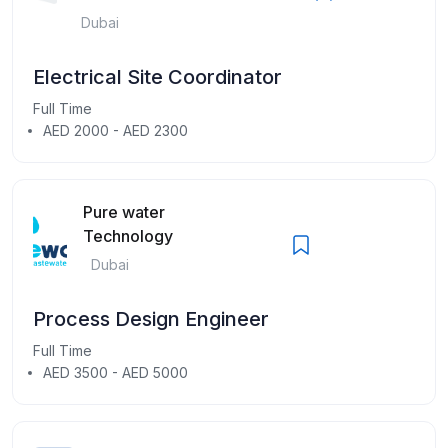
Dubai
Electrical Site Coordinator
Full Time
AED 2000 - AED 2300
Pure water
Technology
Dubai
Process Design Engineer
Full Time
AED 3500 - AED 5000