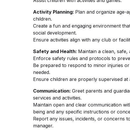
Assist children with activities and games.
Activity Planning:
Plan and organize age-ap
children.
Create a fun and engaging environment that 
social development.
Ensure activities align with any club or facili
Safety and Health:
Maintain a clean, safe,
Enforce safety rules and protocols to preven
Be prepared to respond to minor injuries or i
needed.
Ensure children are properly supervised at a
Communication:
Greet parents and guardia
services and activities.
Maintain open and clear communication with 
being and any specific instructions or conc
Report any issues, incidents, or concerns t
manager.