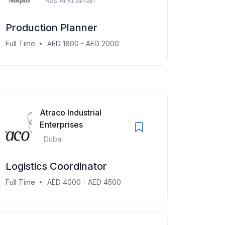
Ras Al Khaimah
Production Planner
Full Time
AED 1800 - AED 2000
Atraco Industrial
Enterprises
Dubai
Logistics Coordinator
Full Time
AED 4000 - AED 4500