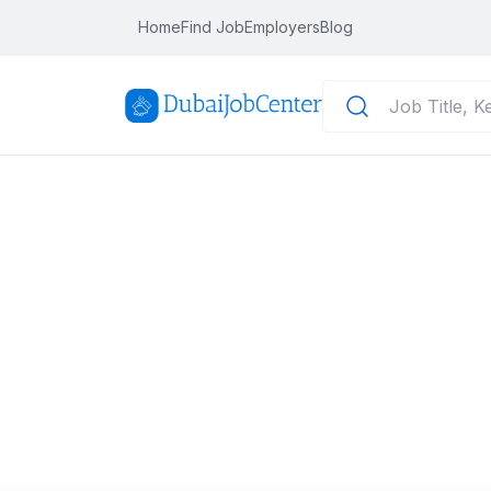
Home
Find Job
Employers
Blog