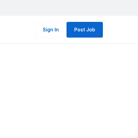
Sign In
Post Job