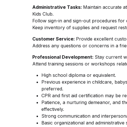
Administrative Tasks:
Maintain accurate a
Kids Club.
Follow sign-in and sign-out procedures for 
Keep inventory of supplies and request res
Customer Service:
Provide excellent custo
Address any questions or concerns in a fri
Professional Development:
Stay current wi
Attend training sessions or workshops relat
High school diploma or equivalent.
Previous experience in childcare, babysit
preferred.
CPR and first aid certification may be re
Patience, a nurturing demeanor, and the
effectively.
Strong communication and interpersonal
Basic organizational and administrative s