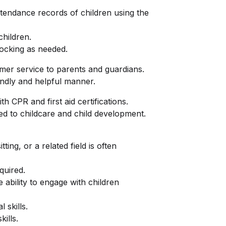
ttendance records of children using the
children.
tocking as needed.
mer service to parents and guardians.
endly and helpful manner.
th CPR and first aid certifications.
ed to childcare and child development.
ting, or a related field is often
quired.
 ability to engage with children
 skills.
kills.