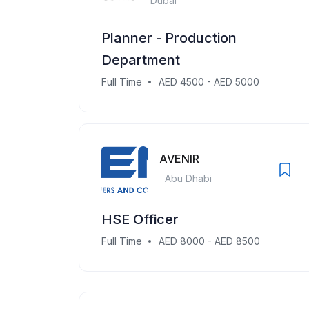
Dubai
Planner - Production
Department
Full Time
AED 4500 - AED 5000
AVENIR
Abu Dhabi
HSE Officer
Full Time
AED 8000 - AED 8500