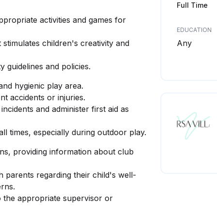
Full Time
propriate activities and games for
EDUCATION
stimulates children's creativity and
Any
ty guidelines and policies.
 and hygienic play area.
t accidents or injuries.
ncidents and administer first aid as
ll times, especially during outdoor play.
ns, providing information about club
parents regarding their child's well-
erns.
o the appropriate supervisor or