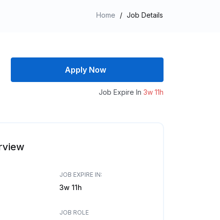
Home
/
Job Details
Apply Now
Job Expire In
3w 11h
rview
JOB EXPIRE IN:
3w 11h
JOB ROLE