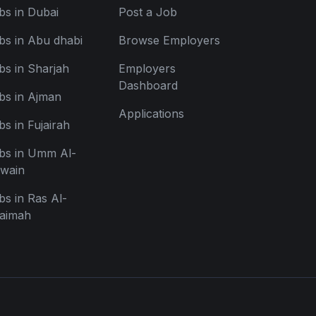
bs in Dubai
Post a Job
bs in Abu dhabi
Browse Employers
bs in Sharjah
Employers
Dashboard
bs in Ajman
Applications
bs in Fujairah
bs in Umm Al-
wain
bs in Ras Al-
aimah