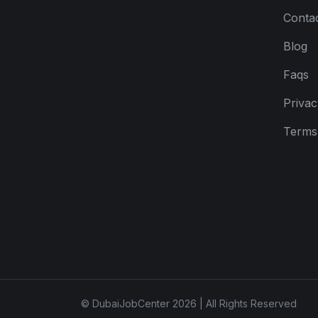
Conta
Blog
Faqs
Privac
Terms 
© DubaiJobCenter 2026 | All Rights Reserved