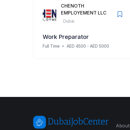
CHENOTH
EMPLOYEMENT LLC
Dubai
Work Preparator
Full Time
AED 4500 - AED 5000
About