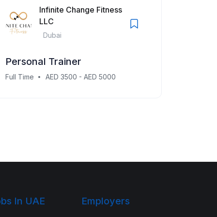
Infinite Change Fitness
LLC
Dubai
Personal Trainer
Full Time
AED 3500 - AED 5000
bs In UAE
Employers