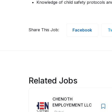
Knowledge of child safety protocols and
Share This Job:
Facebook
Tw
Related Jobs
CHENOTH
EMPLOYEMENT LLC