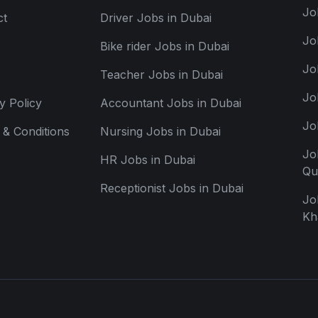
Jo
ct
Driver Jobs in Dubai
Jo
Bike rider Jobs in Dubai
Jo
Teacher Jobs in Dubai
Jo
y Policy
Accountant Jobs in Dubai
Jo
& Conditions
Nursing Jobs in Dubai
Jo
HR Jobs in Dubai
Qu
Receptionist Jobs in Dubai
Jo
Kh