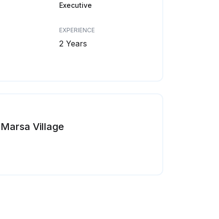
Executive
EXPERIENCE
2 Years
Marsa Village