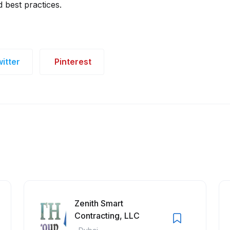
 best practices.
itter
Pinterest
Zenith Smart
Contracting, LLC