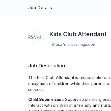
Job Details
Kids Club Attendant
https://marsavillage.com
Job Description
The Kids Club Attendant is responsible for e
enjoyment of children while their parents or g
services.
Child Supervision:
Supervise children, ensur
Interact with children in a friendly and nur