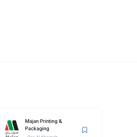
Majan Printing &
Packaging