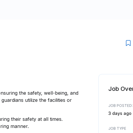
Job Ove
nsuring the safety, well-being, and
uardians utilize the facilities or
JOB POSTED:
3 days ago
ing their safety at all times.
turing manner.
JOB TYPE