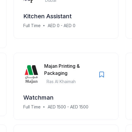
Dubai
Kitchen Assistant
Full Time
AED 0 - AED 0
Majan Printing &
Packaging
Ras Al Khaimah
Watchman
Full Time
AED 1500 - AED 1500