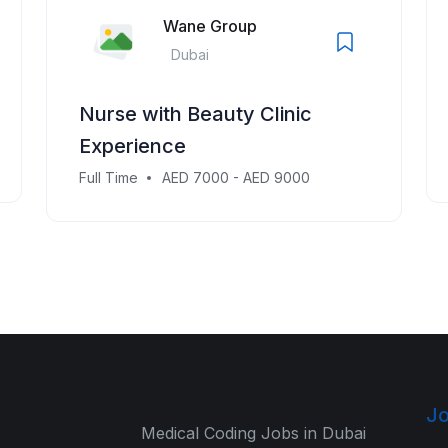
Wane Group
Dubai
Nurse with Beauty Clinic
Experience
Full Time
AED 7000 - AED 9000
Jo
Medical Coding Jobs in Dubai