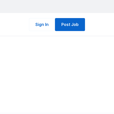
Sign In
Post Job