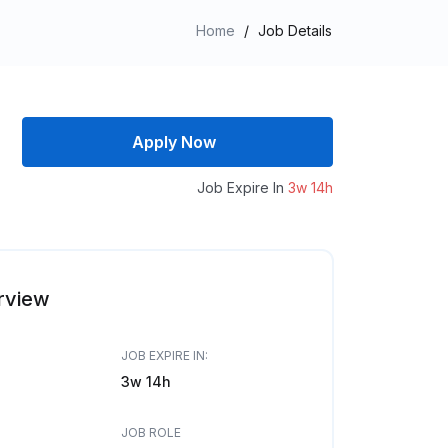
Home
/
Job Details
Apply Now
Job Expire In
3w 14h
rview
JOB EXPIRE IN:
3w 14h
JOB ROLE