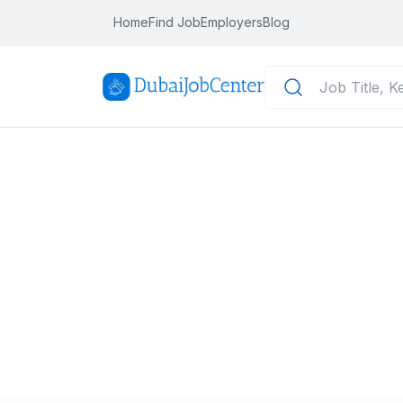
Home
Find Job
Employers
Blog