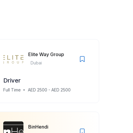
Elite Way Group
Dubai
Driver
Full Time
AED 2500 - AED 2500
BinHendi