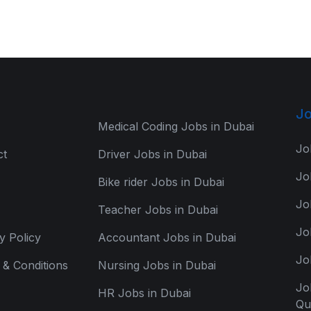
Jo
Medical Coding Jobs in Dubai
Jo
ct
Driver Jobs in Dubai
Jo
Bike rider Jobs in Dubai
Jo
Teacher Jobs in Dubai
Jo
y Policy
Accountant Jobs in Dubai
Jo
& Conditions
Nursing Jobs in Dubai
Jo
HR Jobs in Dubai
Qu