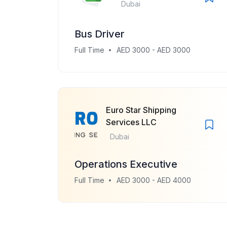
Dubai
Bus Driver
Full Time
AED 3000 - AED 3000
Euro Star Shipping
Services LLC
Dubai
Operations Executive
Full Time
AED 3000 - AED 4000