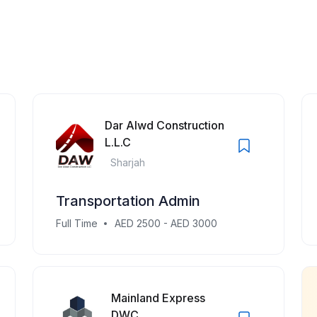
Dar Alwd Construction
L.L.C
Sharjah
Transportation Admin
Full Time
AED 2500 - AED 3000
Mainland Express
DWC