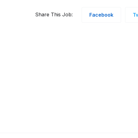
Share This Job:
Facebook
Tw