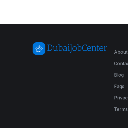
About
Conta
Blog
Faqs
Privac
Terms 