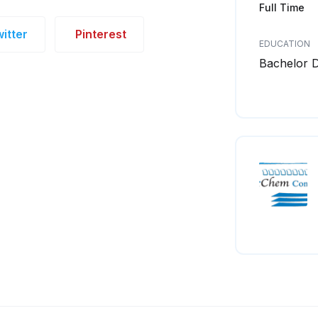
Full Time
itter
Pinterest
EDUCATION
Bachelor 