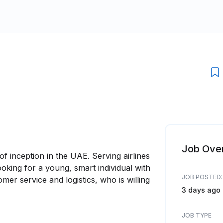
Job Ove
 inception in the UAE. Serving airlines
ooking for a young, smart individual with
JOB POSTED:
er service and logistics, who is willing
3 days ago
JOB TYPE