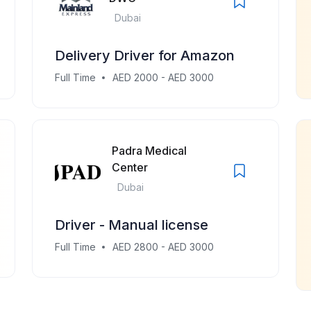
Dubai
Delivery Driver for Amazon
Full Time
AED 2000 - AED 3000
Padra Medical
Center
Dubai
Driver - Manual license
Full Time
AED 2800 - AED 3000