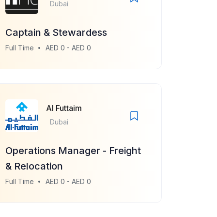
Dubai
Captain & Stewardess
Full Time
AED 0 - AED 0
Al Futtaim
Dubai
Operations Manager - Freight
& Relocation
Full Time
AED 0 - AED 0