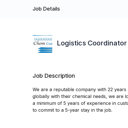
Job Details
Logistics Coordinator
Job Description
We are a reputable company with 22 years of
globally with their chemical needs, we are l
a minimum of 5 years of experience in custom
to commit to a 5-year stay in the job.