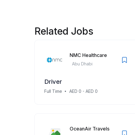
Related Jobs
NMC Healthcare
Abu Dhabi
Driver
Full Time
AED 0 - AED 0
OceanAir Travels