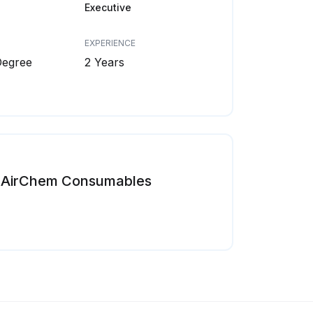
Executive
EXPERIENCE
Degree
2 Years
AirChem Consumables