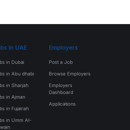
bs In UAE
Employers
bs in Dubai
Post a Job
bs in Abu dhabi
Browse Employers
bs in Sharjah
Employers
Dashboard
bs in Ajman
Applications
bs in Fujairah
bs in Umm Al-
wain