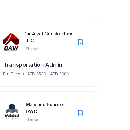
Dar Alwd Construction
L.L.C
Sharjah
Transportation Admin
Full Time
AED 2500 - AED 3000
Mainland Express
DWC
Dubai