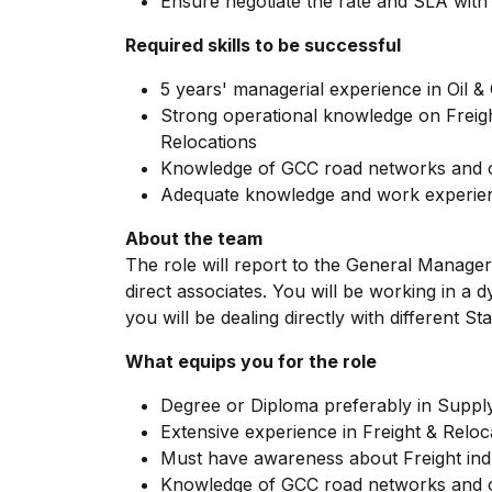
Ensure negotiate the rate and SLA wit
Required skills to be successful
5 years' managerial experience in Oil &
Strong operational knowledge on Frei
Relocations
Knowledge of GCC road networks and 
Adequate knowledge and work experien
About the team
The role will report to the General Manager
direct associates. You will be working in 
you will be dealing directly with different S
What equips you for the role
Degree or Diploma preferably in Supply
Extensive experience in Freight & Reloc
Must have awareness about Freight indu
Knowledge of GCC road networks and op