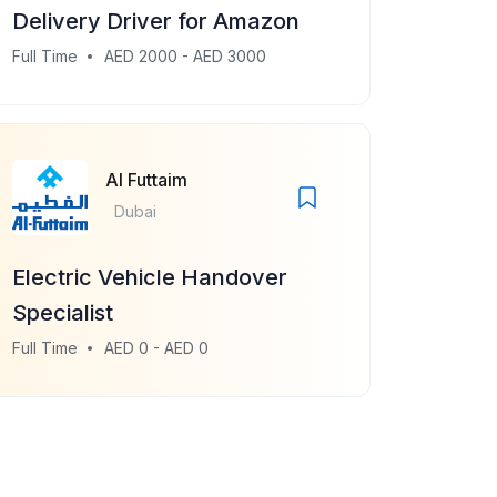
Delivery Driver for Amazon
Full Time
AED 2000 - AED 3000
Al Futtaim
Dubai
Electric Vehicle Handover
Specialist
Full Time
AED 0 - AED 0