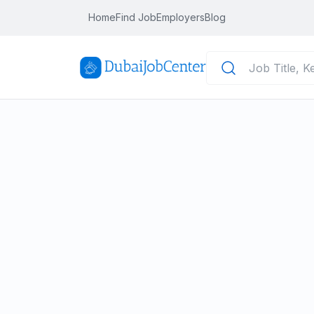
Home
Find Job
Employers
Blog