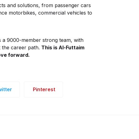
cts and solutions, from passenger cars
ance motorbikes, commercial vehicles to
s a 9000-member strong team, with
t the career path.
This is Al-Futtaim
ve forward.
itter
Pinterest