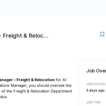
Freight & Reloc...
Job Ove
nager – Freight & Relocation
for Al
JOB POSTED:
rations Manager, you should oversee the
5 days ago
e of the Freight & Relocation Department
tics.
JOB TYPE