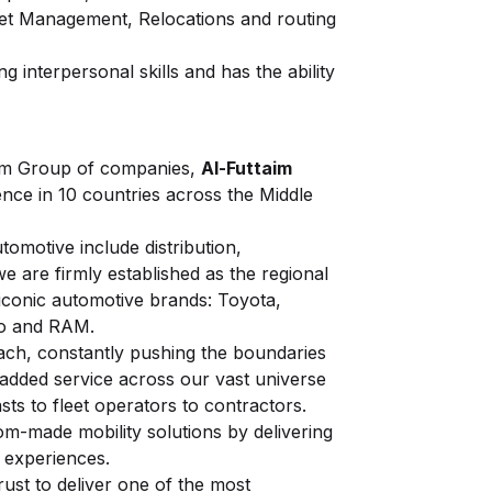
et Management, Relocations and routing
g interpersonal skills and has the ability
aim Group of companies,
Al-Futtaim
ence in 10 countries across the Middle
tomotive include distribution,
e are firmly established as the regional
iconic automotive brands: Toyota,
vo and RAM.
ach, constantly pushing the boundaries
-added service across our vast universe
ts to fleet operators to contractors.
om-made mobility solutions by delivering
l experiences.
rust to deliver one of the most