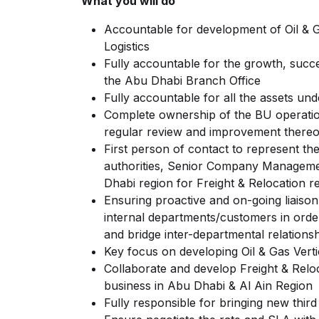
What you will do
Accountable for development of Oil & Ga
Logistics
Fully accountable for the growth, succe
the Abu Dhabi Branch Office
Fully accountable for all the assets un
Complete ownership of the BU operation
regular review and improvement thereo
First person of contact to represent 
authorities, Senior Company Management
Dhabi region for Freight & Relocation re
Ensuring proactive and on-going liaison
internal departments/customers in orde
and bridge inter-departmental relationsh
Key focus on developing Oil & Gas Verti
Collaborate and develop Freight & Relo
business in Abu Dhabi & Al Ain Region
Fully responsible for bringing new third