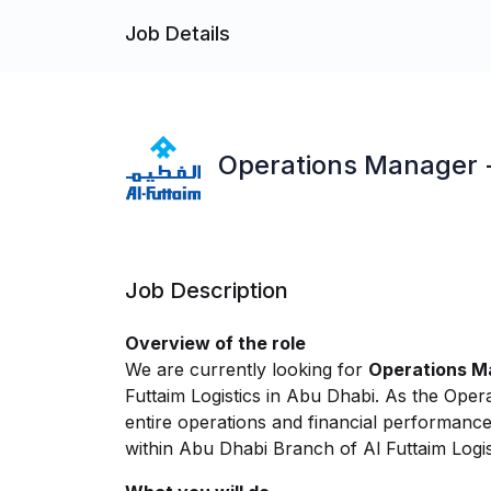
Job Details
Operations Manager - 
Job Description
Overview of the role
We are currently looking for
Operations Ma
Futtaim Logistics in Abu Dhabi. As the Ope
entire operations and financial performanc
within Abu Dhabi Branch of Al Futtaim Logis