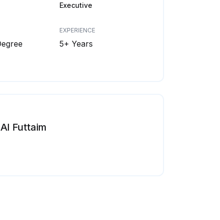
Executive
EXPERIENCE
Degree
5+ Years
Al Futtaim