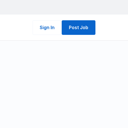
Sign In
Post Job