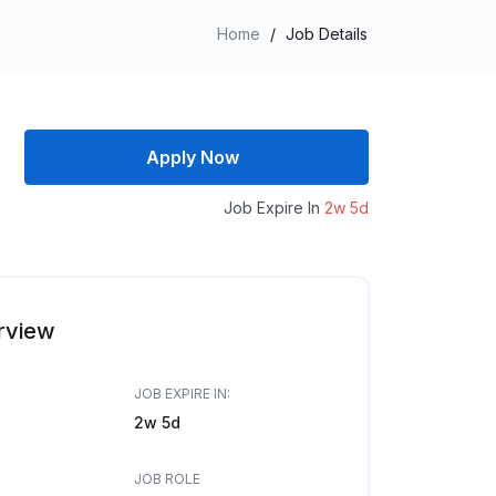
Home
/
Job Details
Apply Now
Job Expire In
2w 5d
rview
JOB EXPIRE IN:
2w 5d
JOB ROLE