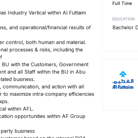
Full Time
s Industry Vertical within Al Futtaim
EDUCATION
ss, and operational/financial results of
Bachelor 
der control, both human and material.
al processes & risks, including the
f
the BU with the Customers, Government
 and all Staff within the BU in Abu
lated business.
, communication, and action with all
r to maximize intra-company efficiencies
ips.
cal within AFL.
cation opportunities within AF Group
 party business