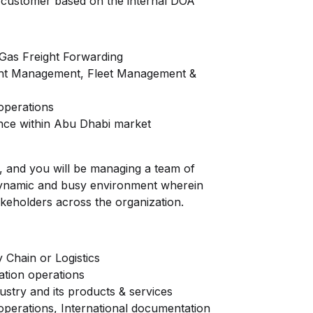
h customer based on the internal DOA
 Gas Freight Forwarding
ght Management, Fleet Management &
operations
ce within Abu Dhabi market
, and you will be managing a team of
a dynamic and busy environment wherein
takeholders across the organization.
 Chain or Logistics
ation operations
stry and its products & services
erations, International documentation