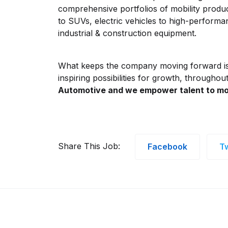
comprehensive portfolios of mobility produ
to SUVs, electric vehicles to high-perform
industrial & construction equipment.
What keeps the company moving forward i
inspiring possibilities for growth, throughou
Automotive and we empower talent to mo
Share This Job:
Facebook
Tw