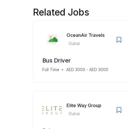
Related Jobs
OceanAir Travels
Dubai
Bus Driver
Full Time
AED 3000 - AED 3000
Elite Way Group
Dubai