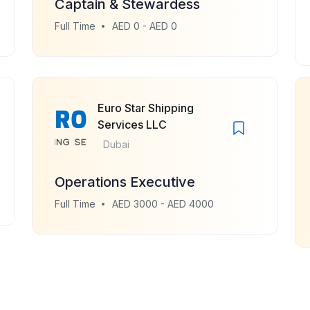
Captain & Stewardess
Full Time
AED 0 - AED 0
Euro Star Shipping
Services LLC
Dubai
Operations Executive
Full Time
AED 3000 - AED 4000