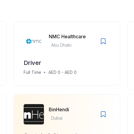
NMC Healthcare
Abu Dhabi
Driver
Full Time
AED 0 - AED 0
BinHendi
Dubai