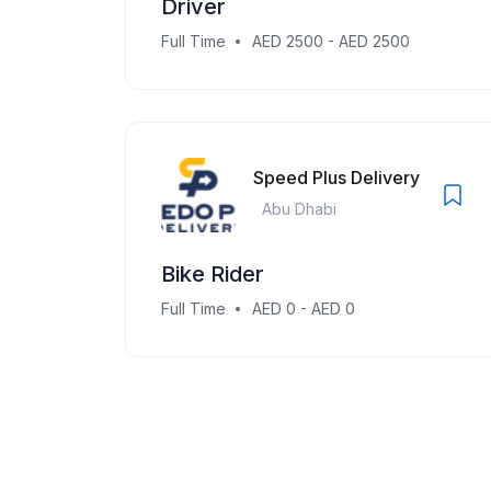
Driver
Full Time
AED 2500 - AED 2500
Speed Plus Delivery
Abu Dhabi
Bike Rider
Full Time
AED 0 - AED 0