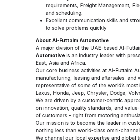
requirements, Freight Management, Fle
and scheduling.
Excellent communication skills and stron
to solve problems quickly
About Al-Futtaim Automotive
A major division of the UAE-based Al-Futt
Automotive
is an industry leader with pres
East, Asia and Africa.
Our core business activities at Al-Futtaim Au
manufacturing, leasing and aftersales, and w
representative of some of the world’s most 
Lexus, Honda, Jeep, Chrysler, Dodge, Vol
We are driven by a customer-centric appro
on innovation, quality standards, and value
of customers - right from motoring enthusias
Our mission is to become the leader in cust
nothing less than world-class omni-channe
We channel our local expertise and global t