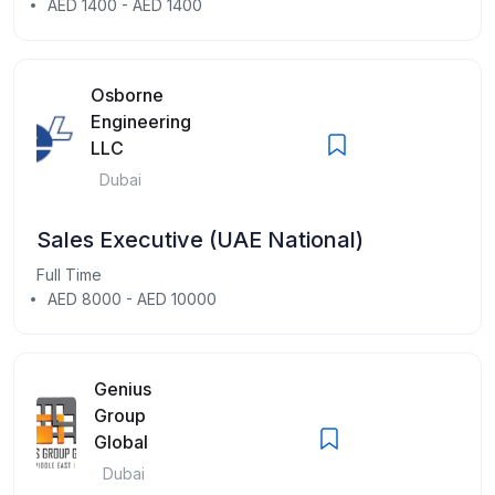
AED 1400 - AED 1400
Osborne
Engineering
LLC
Dubai
Sales Executive (UAE National)
Full Time
AED 8000 - AED 10000
Genius
Group
Global
Dubai