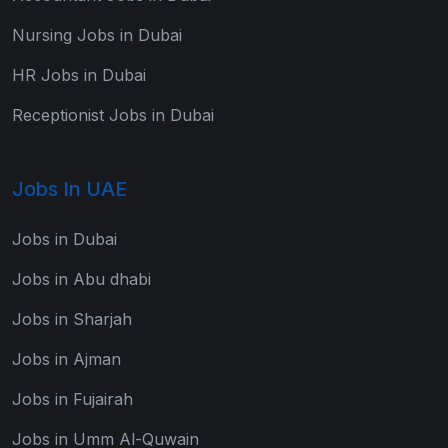
Nursing Jobs in Dubai
HR Jobs in Dubai
Receptionist Jobs in Dubai
Jobs In UAE
Jobs in Dubai
Jobs in Abu dhabi
Jobs in Sharjah
Jobs in Ajman
Jobs in Fujairah
Jobs in Umm Al-Quwain