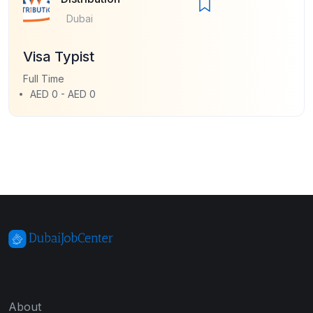
Dubai
Visa Typist
Full Time
AED 0 - AED 0
About