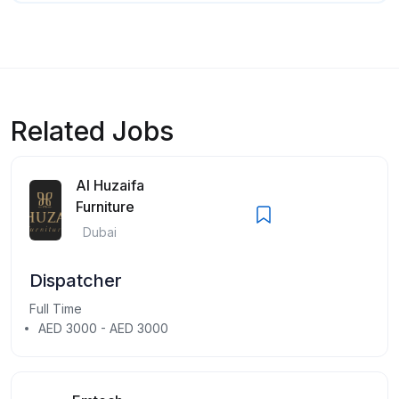
Related Jobs
Al Huzaifa
Furniture
Dubai
Dispatcher
Full Time
AED 3000 - AED 3000