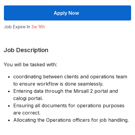
Apply Now
Job Expire In
3w 16h
Job Description
You will be tasked with:
coordinating between clients and operations team
to ensure workflow is done seamlessly.
Entering data through the Mirsall 2 portal and
calogi portal.
Ensuring all documents for operations purposes
are correct.
Allocating the Operations officers for job handling.