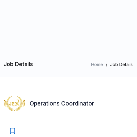
Job Details
Home
/
Job Details
Operations Coordinator