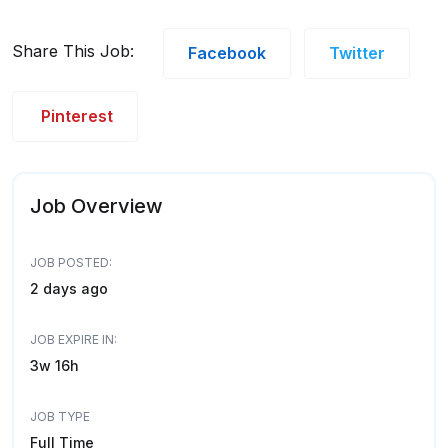
Share This Job:
Facebook
Twitter
Pinterest
Job Overview
JOB POSTED:
2 days ago
JOB EXPIRE IN:
3w 16h
JOB TYPE
Full Time