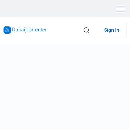
Sign In