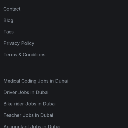
Contact
Blog
Faqs
Privacy Policy
Terms & Conditions
Medical Coding Jobs in Dubai
Driver Jobs in Dubai
Bike rider Jobs in Dubai
Teacher Jobs in Dubai
Accountant Jobs in Dubai