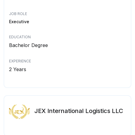
JOB ROLE
Executive
EDUCATION
Bachelor Degree
EXPERIENCE
2 Years
JEX International Logistics LLC