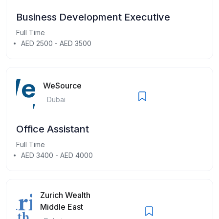
Business Development Executive
Full Time
AED 2500 - AED 3500
WeSource
Dubai
Office Assistant
Full Time
AED 3400 - AED 4000
Zurich Wealth
Middle East