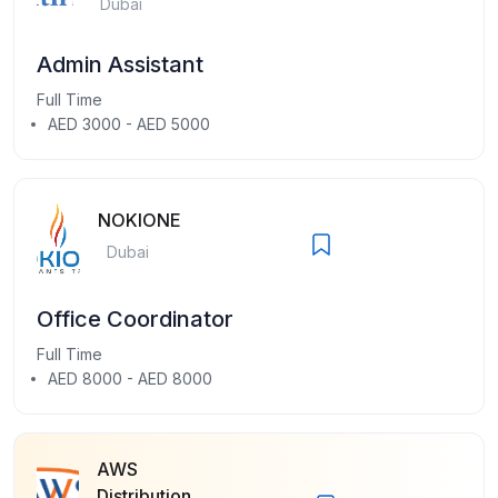
Dubai
Admin Assistant
Full Time
AED 3000 - AED 5000
NOKIONE
Dubai
Office Coordinator
Full Time
AED 8000 - AED 8000
AWS
Distribution