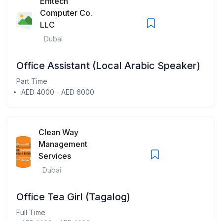
Emtech
Computer Co.
LLC
Dubai
Office Assistant (Local Arabic Speaker)
Part Time
AED 4000 - AED 6000
Clean Way
Management
Services
Dubai
Office Tea Girl (Tagalog)
Full Time