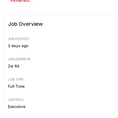
Pinterest
Job Overview
JOB POSTED:
3 days ago
JOB EXPIRE IN:
2w 6d
JOB TYPE
Full Time
JOB ROLE
Executive