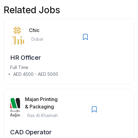
Related Jobs
Chic
Dubai
HR Officer
Full Time
AED 4500 - AED 5000
Majan Printing
& Packaging
Ras Al Khaimah
CAD Operator