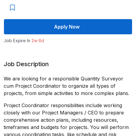
Apply Now
Job Expire In
2w 6d
Job Description
We are looking for a responsible Quantity Surveyor
cum Project Coordinator to organize all types of
projects, from simple activities to more complex plans.
Project Coordinator responsibilities include working
closely with our Project Managers / CEO to prepare
comprehensive action plans, including resources,
timeframes and budgets for projects. You will perform
various coordinating tasks, like schedule and risk