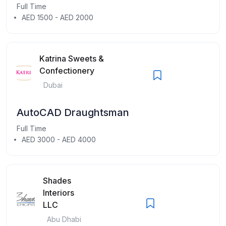
Full Time
AED 1500 - AED 2000
Katrina Sweets &
Confectionery
Dubai
AutoCAD Draughtsman
Full Time
AED 3000 - AED 4000
Shades
Interiors
LLC
Abu Dhabi