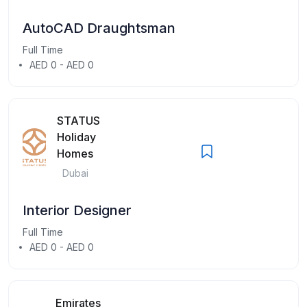
AutoCAD Draughtsman
Full Time
AED 0 - AED 0
STATUS
Holiday
Homes
Dubai
Interior Designer
Full Time
AED 0 - AED 0
Emirates