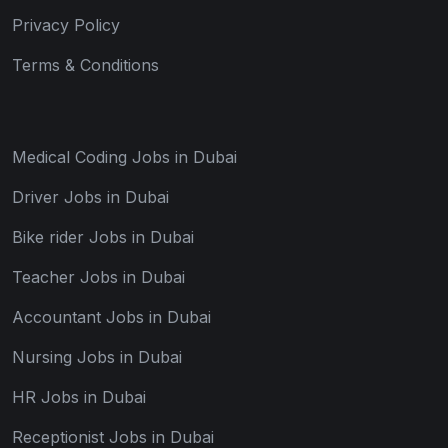
Privacy Policy
Terms & Conditions
Medical Coding Jobs in Dubai
Driver Jobs in Dubai
Bike rider Jobs in Dubai
Teacher Jobs in Dubai
Accountant Jobs in Dubai
Nursing Jobs in Dubai
HR Jobs in Dubai
Receptionist Jobs in Dubai