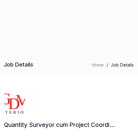
Job Details
Home
/
Job Details
Quantity Surveyor cum Project Coordi...