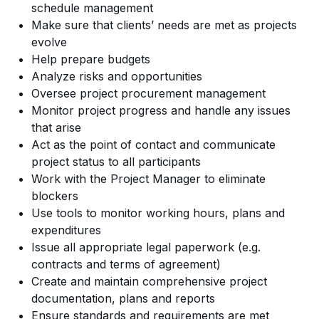
schedule management
Make sure that clients’ needs are met as projects
evolve
Help prepare budgets
Analyze risks and opportunities
Oversee project procurement management
Monitor project progress and handle any issues
that arise
Act as the point of contact and communicate
project status to all participants
Work with the Project Manager to eliminate
blockers
Use tools to monitor working hours, plans and
expenditures
Issue all appropriate legal paperwork (e.g.
contracts and terms of agreement)
Create and maintain comprehensive project
documentation, plans and reports
Ensure standards and requirements are met