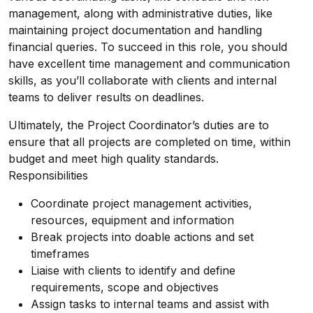
management, along with administrative duties, like
maintaining project documentation and handling
financial queries. To succeed in this role, you should
have excellent time management and communication
skills, as you’ll collaborate with clients and internal
teams to deliver results on deadlines.
Ultimately, the Project Coordinator’s duties are to
ensure that all projects are completed on time, within
budget and meet high quality standards.
Responsibilities
Coordinate project management activities,
resources, equipment and information
Break projects into doable actions and set
timeframes
Liaise with clients to identify and define
requirements, scope and objectives
Assign tasks to internal teams and assist with