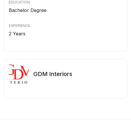
EDUCATION
Bachelor Degree
EXPERIENCE
2 Years
GDM Interiors