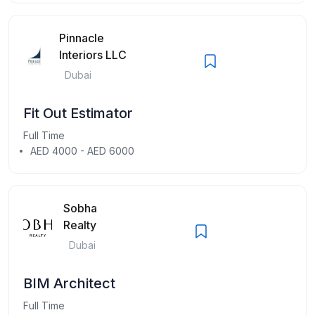
Pinnacle
Interiors LLC
Dubai
Fit Out Estimator
Full Time
AED 4000 - AED 6000
Sobha
Realty
Dubai
BIM Architect
Full Time