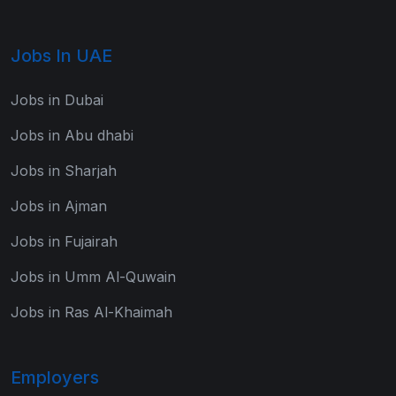
Jobs In UAE
Jobs in Dubai
Jobs in Abu dhabi
Jobs in Sharjah
Jobs in Ajman
Jobs in Fujairah
Jobs in Umm Al-Quwain
Jobs in Ras Al-Khaimah
Employers