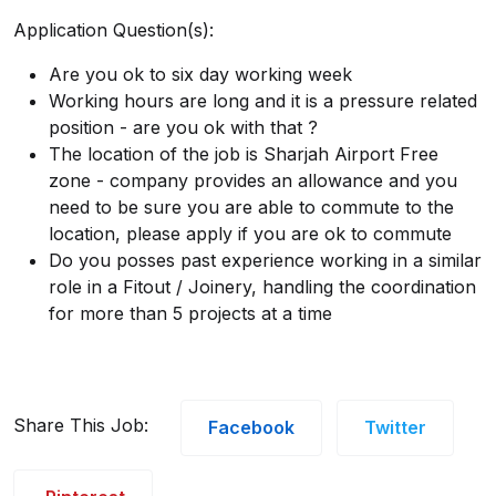
Application Question(s):
Are you ok to six day working week
Working hours are long and it is a pressure related
position - are you ok with that ?
The location of the job is Sharjah Airport Free
zone - company provides an allowance and you
need to be sure you are able to commute to the
location, please apply if you are ok to commute
Do you posses past experience working in a similar
role in a Fitout / Joinery, handling the coordination
for more than 5 projects at a time
Share This Job:
Facebook
Twitter