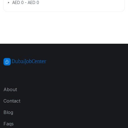
AED 0 - AED 0
About
Contact
Blog
Faqs