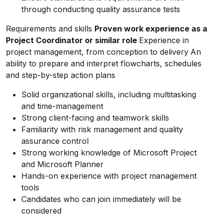
through conducting quality assurance tests
Requirements and skills
Proven work experience as a
Project Coordinator or similar role
Experience in
project management, from conception to delivery
An
ability to prepare and interpret flowcharts, schedules
and step-by-step action plans
Solid organizational skills, including multitasking
and time-management
Strong client-facing and teamwork skills
Familiarity with risk management and quality
assurance control
Strong working knowledge of Microsoft Project
and Microsoft Planner
Hands-on experience with project management
tools
Candidates who can join immediately will be
considered