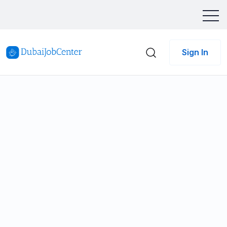
Sign In