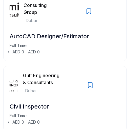
Consulting
Group
Dubai
AutoCAD Designer/Estimator
Full Time
AED 0 - AED 0
Gulf Engineering
& Consultants
Dubai
Civil Inspector
Full Time
AED 0 - AED 0