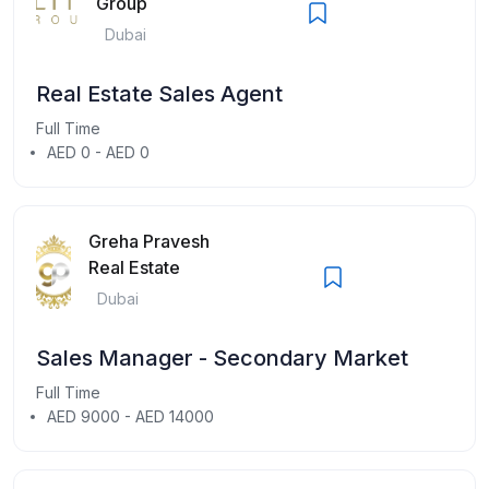
Group
Dubai
Real Estate Sales Agent
Full Time
AED 0 - AED 0
Greha Pravesh
Real Estate
Dubai
Sales Manager - Secondary Market
Full Time
AED 9000 - AED 14000