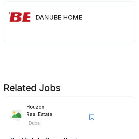
DANUBE HOME
Related Jobs
Houzon
Real Estate
Dubai