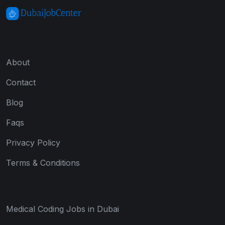
About
Contact
Blog
Faqs
Privacy Policy
Terms & Conditions
Medical Coding Jobs in Dubai