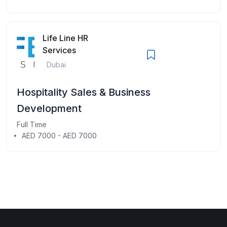
Life Line HR
Services
Dubai
Hospitality Sales & Business
Development
Full Time
AED 7000 - AED 7000