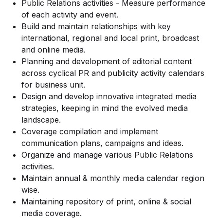
Public Relations activities - Measure performance
of each activity and event.
Build and maintain relationships with key
international, regional and local print, broadcast
and online media.
Planning and development of editorial content
across cyclical PR and publicity activity calendars
for business unit.
Design and develop innovative integrated media
strategies, keeping in mind the evolved media
landscape.
Coverage compilation and implement
communication plans, campaigns and ideas.
Organize and manage various Public Relations
activities.
Maintain annual & monthly media calendar region
wise.
Maintaining repository of print, online & social
media coverage.