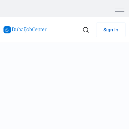
Sign In