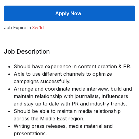
Apply Now
Job Expire In
3w 1d
Job Description
Should have experience in content creation & PR.
Able to use different channels to optimize
campaigns successfully.
Arrange and coordinate media interview. build and
maintain relationship with journalists, influencers
and stay up to date with PR and industry trends.
Should be able to maintain media relationship
across the Middle East region.
Writing press releases, media material and
presentations.