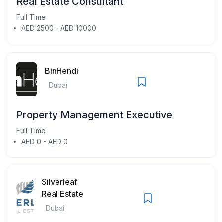
Real Estate Consultant
Full Time
AED 2500 - AED 10000
BinHendi
Dubai
Property Management Executive
Full Time
AED 0 - AED 0
Silverleaf
Real Estate
Dubai