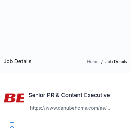
Job Details
Home
/
Job Details
Senior PR & Content Executive
https://www.danubehome.com/ae/...