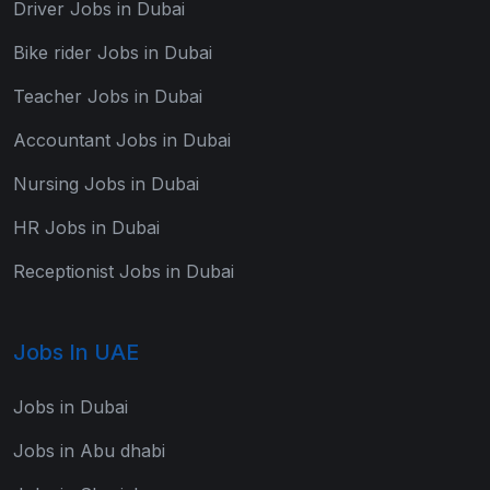
Driver Jobs in Dubai
Bike rider Jobs in Dubai
Teacher Jobs in Dubai
Accountant Jobs in Dubai
Nursing Jobs in Dubai
HR Jobs in Dubai
Receptionist Jobs in Dubai
Jobs In UAE
Jobs in Dubai
Jobs in Abu dhabi