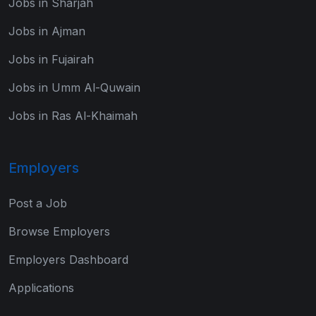
Jobs in Sharjah
Jobs in Ajman
Jobs in Fujairah
Jobs in Umm Al-Quwain
Jobs in Ras Al-Khaimah
Employers
Post a Job
Browse Employers
Employers Dashboard
Applications