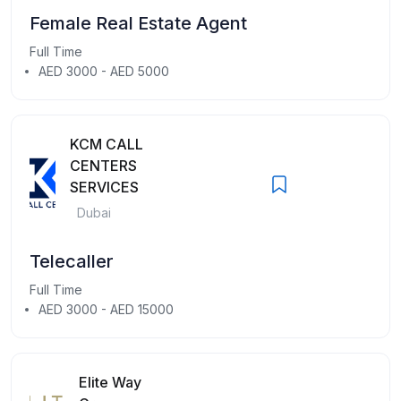
Female Real Estate Agent
Full Time
AED 3000 - AED 5000
KCM CALL
CENTERS
SERVICES
Dubai
Telecaller
Full Time
AED 3000 - AED 15000
Elite Way