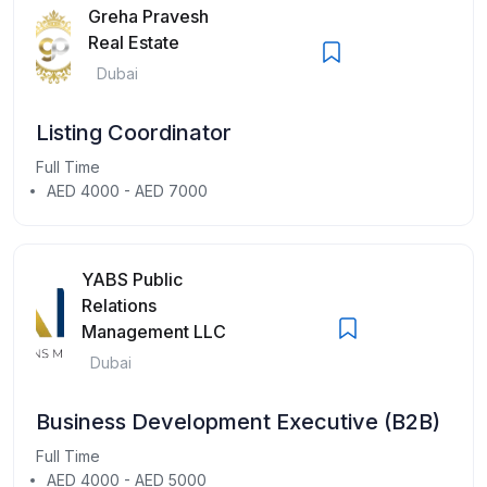
Greha Pravesh
Real Estate
Dubai
Listing Coordinator
Full Time
AED 4000 - AED 7000
YABS Public
Relations
Management LLC
Dubai
Business Development Executive (B2B)
Full Time
AED 4000 - AED 5000