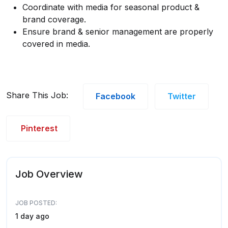
Coordinate with media for seasonal product &
brand coverage.
Ensure brand & senior management are properly
covered in media.
Share This Job:
Facebook
Twitter
Pinterest
Job Overview
JOB POSTED:
1 day ago