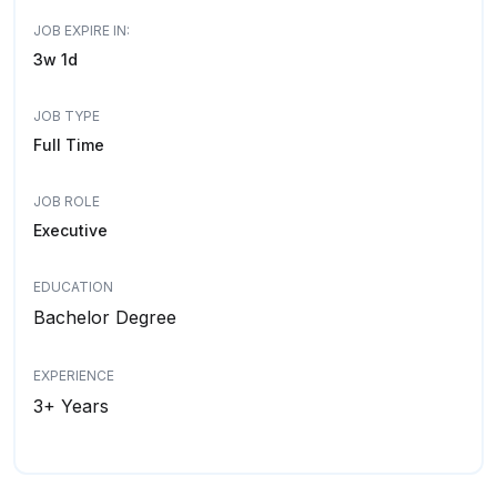
JOB EXPIRE IN:
3w 1d
JOB TYPE
Full Time
JOB ROLE
Executive
EDUCATION
Bachelor Degree
EXPERIENCE
3+ Years