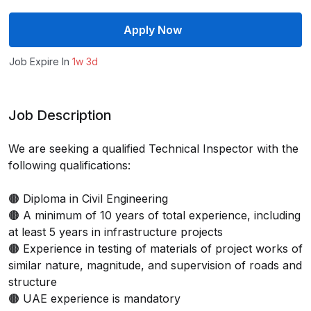
Apply Now
Job Expire In
1w 3d
Job Description
We are seeking a qualified Technical Inspector with the
following qualifications:
🟤 Diploma in Civil Engineering
🟤 A minimum of 10 years of total experience, including
at least 5 years in infrastructure projects
🟤 Experience in testing of materials of project works of
similar nature, magnitude, and supervision of roads and
structure
🟤 UAE experience is mandatory