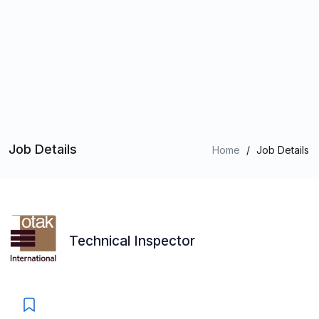
Job Details
Home
/
Job Details
Technical Inspector