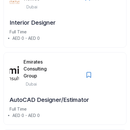
Dubai
Interior Designer
Full Time
AED 0 - AED 0
Emirates
Consulting
Group
Dubai
AutoCAD Designer/Estimator
Full Time
AED 0 - AED 0