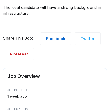
The ideal candidate will have a strong background in
infrastructure.
Share This Job:
Facebook
Twitter
Pinterest
Job Overview
JOB POSTED:
1 week ago
JOB EXPIRE IN: