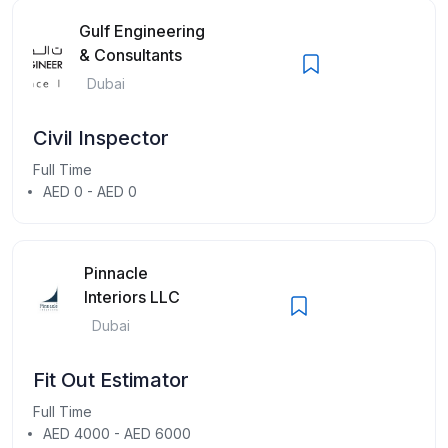
Gulf Engineering
& Consultants
Dubai
Civil Inspector
Full Time
AED 0 - AED 0
Pinnacle
Interiors LLC
Dubai
Fit Out Estimator
Full Time
AED 4000 - AED 6000