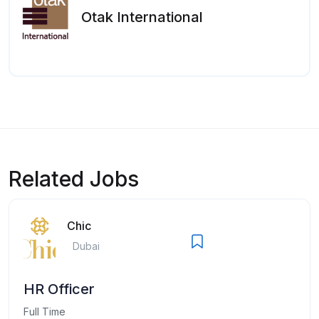
Otak International
Related Jobs
Chic
Dubai
HR Officer
Full Time