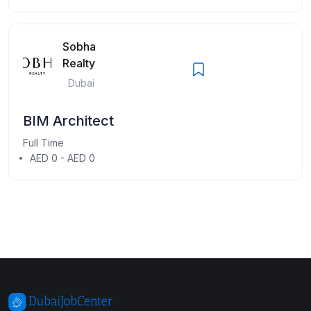
Sobha
Realty
Dubai
BIM Architect
Full Time
AED 0 - AED 0