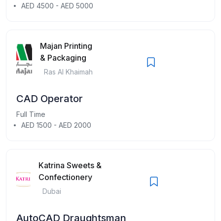
AED 4500 - AED 5000
Majan Printing
& Packaging
Ras Al Khaimah
CAD Operator
Full Time
AED 1500 - AED 2000
Katrina Sweets &
Confectionery
Dubai
AutoCAD Draughtsman