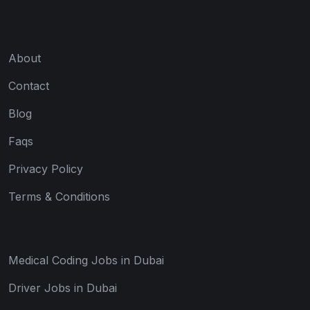
About
Contact
Blog
Faqs
Privacy Policy
Terms & Conditions
Medical Coding Jobs in Dubai
Driver Jobs in Dubai