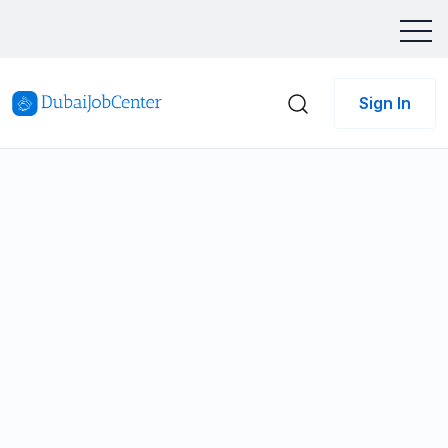
Sign In