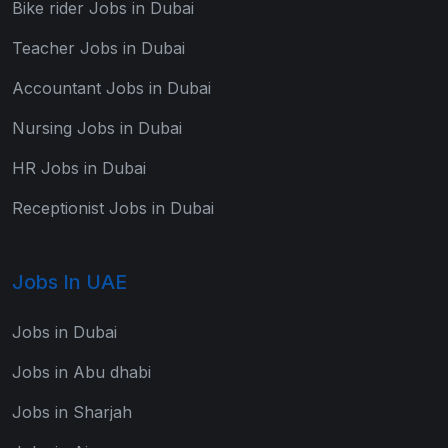
Bike rider Jobs in Dubai
Teacher Jobs in Dubai
Accountant Jobs in Dubai
Nursing Jobs in Dubai
HR Jobs in Dubai
Receptionist Jobs in Dubai
Jobs In UAE
Jobs in Dubai
Jobs in Abu dhabi
Jobs in Sharjah