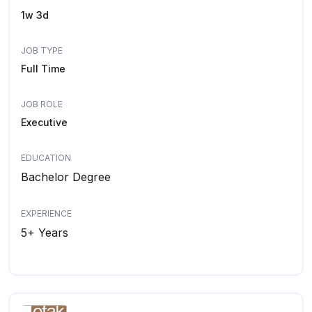
1w 3d
JOB TYPE
Full Time
JOB ROLE
Executive
EDUCATION
Bachelor Degree
EXPERIENCE
5+ Years