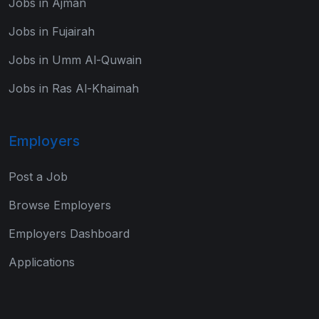
Jobs in Ajman
Jobs in Fujairah
Jobs in Umm Al-Quwain
Jobs in Ras Al-Khaimah
Employers
Post a Job
Browse Employers
Employers Dashboard
Applications