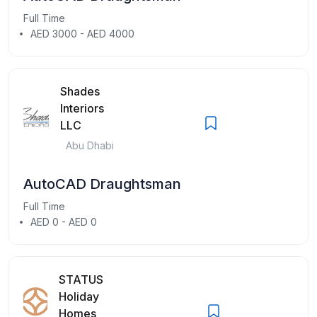
Full Time
AED 3000 - AED 4000
Shades
Interiors
LLC
Abu Dhabi
AutoCAD Draughtsman
Full Time
AED 0 - AED 0
STATUS
Holiday
Homes