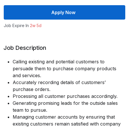
Apply Now
Job Expire In
2w 5d
Job Description
Calling existing and potential customers to
persuade them to purchase company products
and services.
Accurately recording details of customers’
purchase orders.
Processing all customer purchases accordingly.
Generating promising leads for the outside sales
team to pursue.
Managing customer accounts by ensuring that
existing customers remain satisfied with company