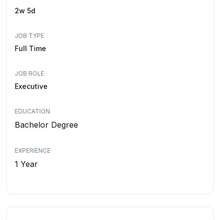
2w 5d
JOB TYPE
Full Time
JOB ROLE
Executive
EDUCATION
Bachelor Degree
EXPERIENCE
1 Year