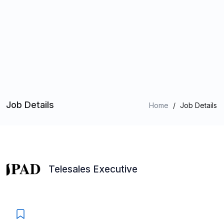
Job Details
Home
/
Job Details
Telesales Executive