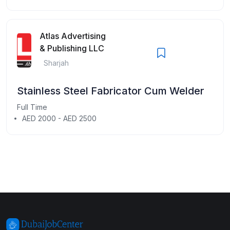
Atlas Advertising
& Publishing LLC
Sharjah
Stainless Steel Fabricator Cum Welder
Full Time
AED 2000 - AED 2500