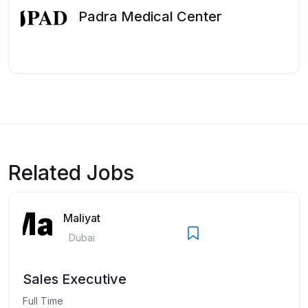
Padra Medical Center
Related Jobs
Maliyat
Dubai
Sales Executive
Full Time