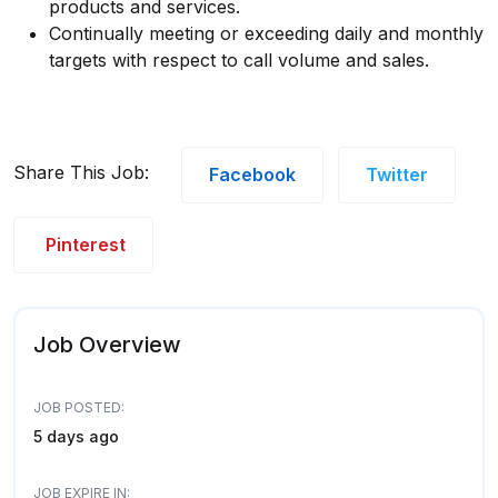
products and services.
Continually meeting or exceeding daily and monthly
targets with respect to call volume and sales.
Share This Job:
Facebook
Twitter
Pinterest
Job Overview
JOB POSTED:
5 days ago
JOB EXPIRE IN: