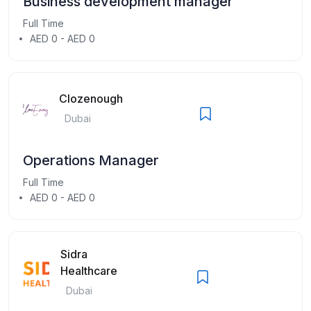
Business development manager
Full Time
AED 0 - AED 0
Clozenough
Dubai
Operations Manager
Full Time
AED 0 - AED 0
Sidra
Healthcare
Dubai