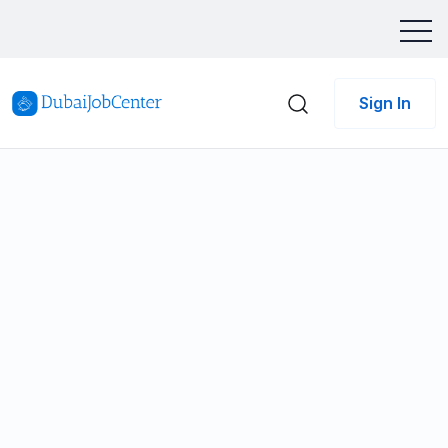
Sign In