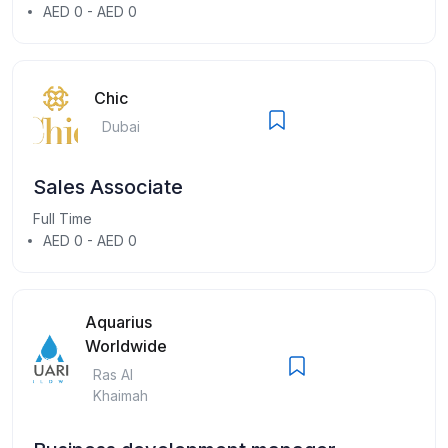
AED 0 - AED 0
Chic
Dubai
Sales Associate
Full Time
AED 0 - AED 0
Aquarius
Worldwide
Ras Al
Khaimah