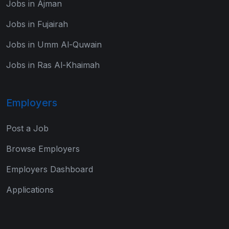
Jobs in Ajman
Jobs in Fujairah
Jobs in Umm Al-Quwain
Jobs in Ras Al-Khaimah
Employers
Post a Job
Browse Employers
Employers Dashboard
Applications