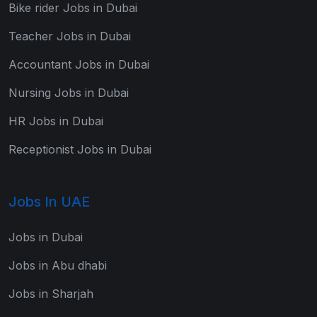
Bike rider Jobs in Dubai
Teacher Jobs in Dubai
Accountant Jobs in Dubai
Nursing Jobs in Dubai
HR Jobs in Dubai
Receptionist Jobs in Dubai
Jobs In UAE
Jobs in Dubai
Jobs in Abu dhabi
Jobs in Sharjah