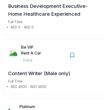
Business Development Executive-
Home Healthcare Experienced
Full Time
AED 0 - AED 0
Be VIP
Rent A Car
Dubai
Content Writer (Male only)
Full Time
AED 4500 - AED 4500
Platinum