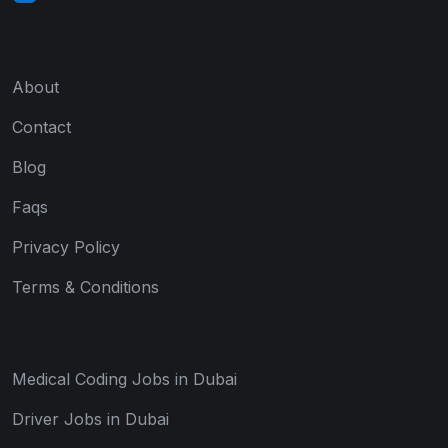
About
Contact
Blog
Faqs
Privacy Policy
Terms & Conditions
Medical Coding Jobs in Dubai
Driver Jobs in Dubai