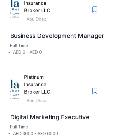
Insurance
Broker LLC
Abu Dhabi
Business Development Manager
Full Time
AED 0 - AED 0
Platinum
Insurance
Broker LLC
Abu Dhabi
Digital Marketing Executive
Full Time
AED 3000 - AED 6000