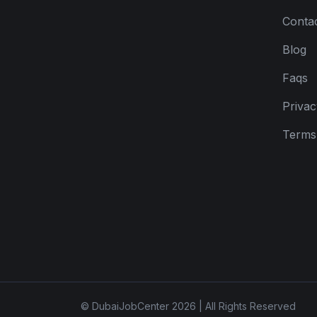
Conta
Blog
Faqs
Privac
Terms 
© DubaiJobCenter 2026 | All Rights Reserved