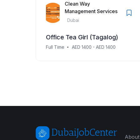
Clean Way
Management Services
Dubai
Office Tea Girl (Tagalog)
Full Time
AED 1400 - AED 1400
About