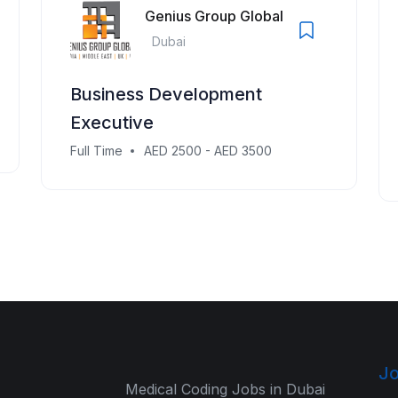
Genius Group Global
Dubai
Business Development
Executive
Full Time
AED 2500 - AED 3500
Jo
Medical Coding Jobs in Dubai