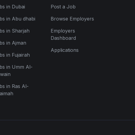
bs in Dubai
Post a Job
bs in Abu dhabi
Browse Employers
bs in Sharjah
Employers
Dashboard
bs in Ajman
Applications
bs in Fujairah
bs in Umm Al-
wain
bs in Ras Al-
aimah