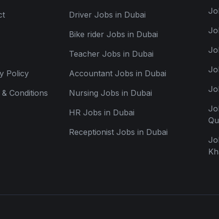
Jo
ct
Driver Jobs in Dubai
Jo
Bike rider Jobs in Dubai
Jo
Teacher Jobs in Dubai
Jo
y Policy
Accountant Jobs in Dubai
Jo
& Conditions
Nursing Jobs in Dubai
Jo
HR Jobs in Dubai
Qu
Receptionist Jobs in Dubai
Jo
Kh