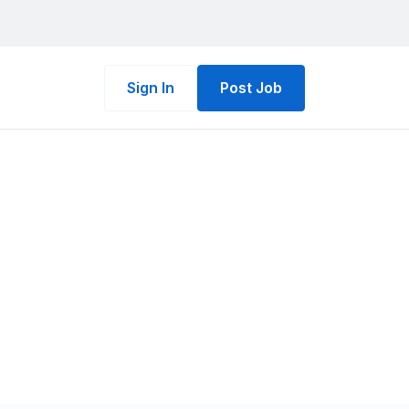
Sign In
Post Job