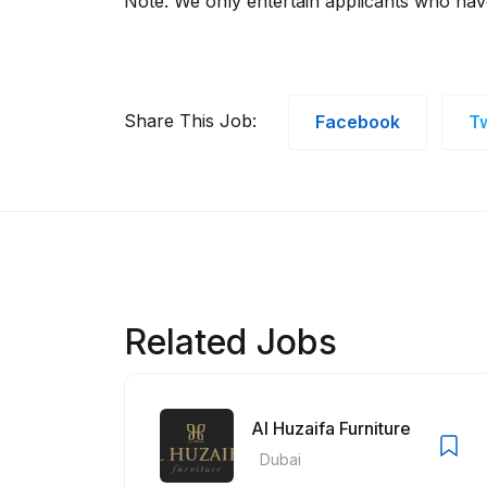
Note: We only entertain applicants who ha
Share This Job:
Facebook
Tw
Related Jobs
Al Huzaifa Furniture
Dubai