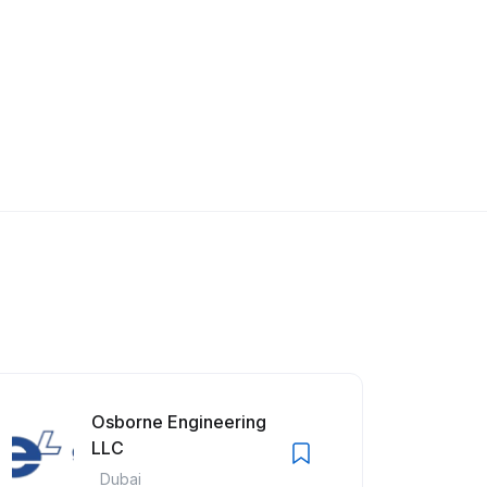
Osborne Engineering
LLC
Dubai