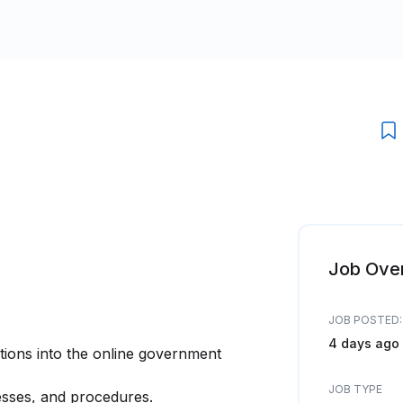
Job Ove
JOB POSTED:
4 days ago
tions into the online government
JOB TYPE
sses, and procedures.