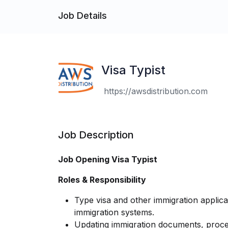
Job Details
Visa Typist
https://awsdistribution.com
Job Description
Job Opening Visa Typist
Roles & Responsibility
Type visa and other immigration applica
immigration systems.
Updating immigration documents, proce