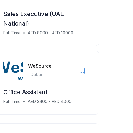
Sales Executive (UAE
National)
Full Time
AED 8000 - AED 10000
WeSource
Dubai
Office Assistant
Full Time
AED 3400 - AED 4000