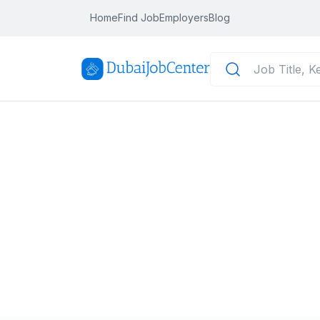
Home
Find Job
Employers
Blog