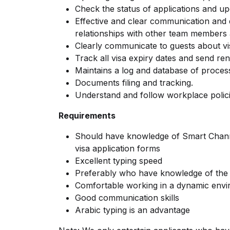
Check the status of applications and up
Effective and clear communication and
relationships with other team members a
Clearly communicate to guests about vi
Track all visa expiry dates and send ren
Maintains a log and database of process
Documents filing and tracking.
Understand and follow workplace polic
Requirements
Should have knowledge of Smart Chann
visa application forms
Excellent typing speed
Preferably who have knowledge of the 
Comfortable working in a dynamic env
Good communication skills
Arabic typing is an advantage