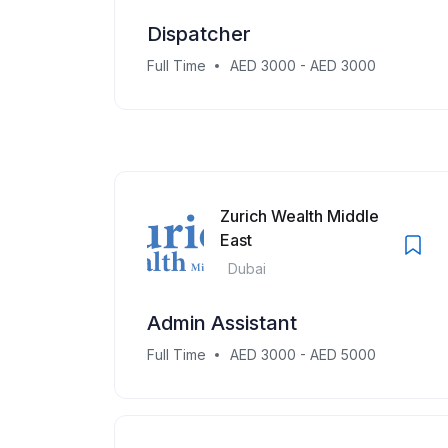
Dispatcher
Full Time
AED 3000 - AED 3000
Zurich Wealth Middle
East
Dubai
Admin Assistant
Full Time
AED 3000 - AED 5000