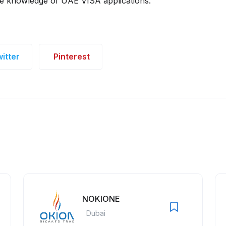
ve knowledge of UAE VISA applications.
itter
Pinterest
NOKIONE
Dubai