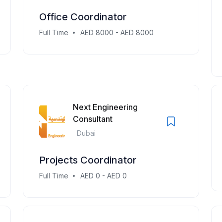
Office Coordinator
Full Time
AED 8000 - AED 8000
Next Engineering
Consultant
Dubai
Projects Coordinator
Full Time
AED 0 - AED 0