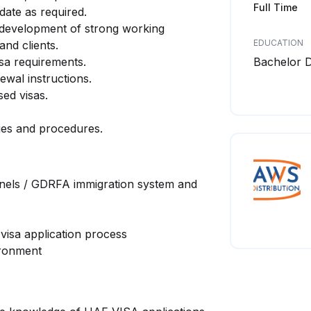
Full Time
date as required.
 development of strong working
EDUCATION
nd clients.
sa requirements.
Bachelor 
ewal instructions.
ed visas.
ies and procedures.
els / GDRFA immigration system and
visa application process
ironment