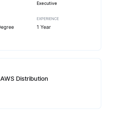
Executive
EXPERIENCE
Degree
1 Year
AWS Distribution