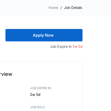
Home
/
Job Details
Apply Now
Job Expire In
2w 5d
rview
JOB EXPIRE IN:
2w 5d
JOB ROLE