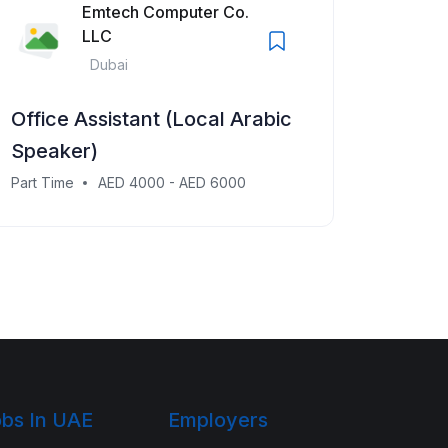
Emtech Computer Co.
LLC
Dubai
Office Assistant (Local Arabic
Speaker)
Part Time
AED 4000 - AED 6000
bs In UAE
Employers