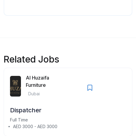
Related Jobs
Al Huzaifa
Furniture
Dubai
Dispatcher
Full Time
AED 3000 - AED 3000