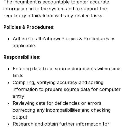
The incumbent is accountable to enter accurate
information in to the system and to support the
regulatory affairs team with any related tasks.
Policies & Procedures
:
Adhere to all Zahrawi Policies & Procedures as
applicable.
Responsibilities:
Entering data from source documents within time
limits
Compiling, verifying accuracy and sorting
information to prepare source data for computer
entry
Reviewing data for deficiencies or errors,
correcting any incompatibilities and checking
output
Research and obtain further information for