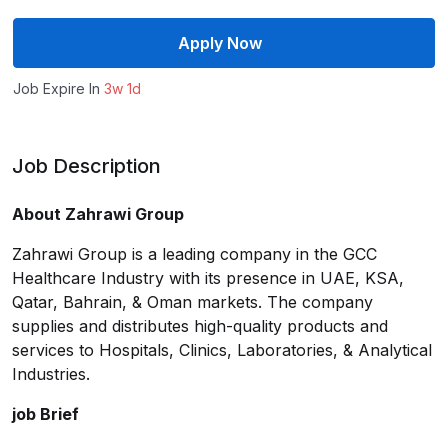
Apply Now
Job Expire In
3w 1d
Job Description
About Zahrawi Group
Zahrawi Group is a leading company in the GCC
Healthcare Industry with its presence in UAE, KSA,
Qatar, Bahrain, & Oman markets. The company
supplies and distributes high-quality products and
services to Hospitals, Clinics, Laboratories, & Analytical
Industries.
job Brief