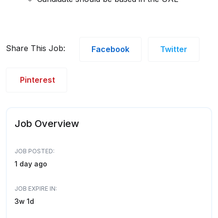
Share This Job:
Facebook
Twitter
Pinterest
Job Overview
JOB POSTED:
1 day ago
JOB EXPIRE IN:
3w 1d