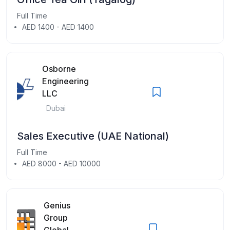
Full Time
AED 1400 - AED 1400
Osborne
Engineering
LLC
Dubai
Sales Executive (UAE National)
Full Time
AED 8000 - AED 10000
Genius
Group
Global