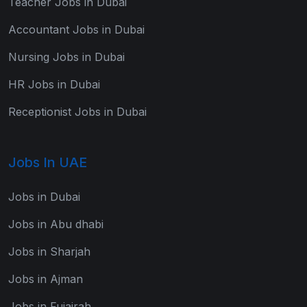
Teacher Jobs in Dubai
Accountant Jobs in Dubai
Nursing Jobs in Dubai
HR Jobs in Dubai
Receptionist Jobs in Dubai
Jobs In UAE
Jobs in Dubai
Jobs in Abu dhabi
Jobs in Sharjah
Jobs in Ajman
Jobs in Fujairah