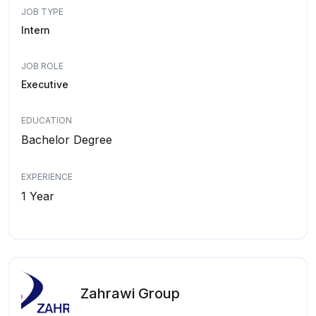
JOB TYPE
Intern
JOB ROLE
Executive
EDUCATION
Bachelor Degree
EXPERIENCE
1 Year
Zahrawi Group