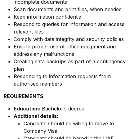
incomplete documents
Scan documents and print files, when needed
Keep information confidential
Respond to queries for information and access
relevant files
Comply with data integrity and security policies
Ensure proper use of office equipment and
address any malfunctions
Creating data backups as part of a contingency
plan
Responding to information requests from
authorised members
REQUIREMENTS
Education:
Bachelor’s degree
Additional details:
Candidate should be willing to move to
Company Visa
Candidate should be based in the UAE