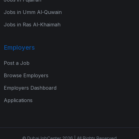
Jobs in Umm Al-Quwain
Jobs in Ras Al-Khaimah
Employers
Post a Job
Browse Employers
Employers Dashboard
Applications
© DubaiJobCenter 2026 | All Rights Reserved