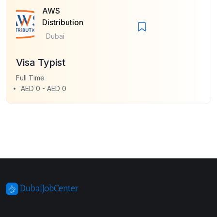
AWS
Distribution
Dubai
Visa Typist
Full Time
AED 0 - AED 0