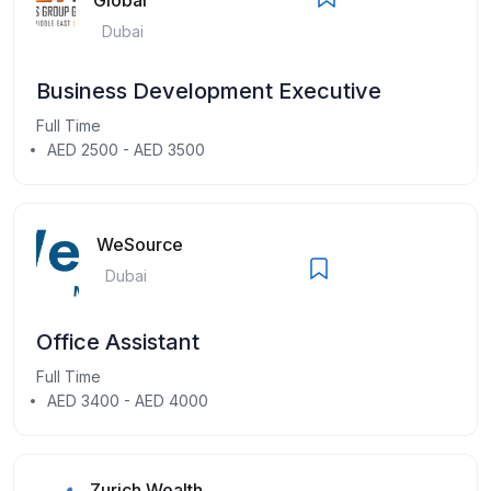
Dubai
Business Development Executive
Full Time
AED 2500 - AED 3500
WeSource
Dubai
Office Assistant
Full Time
AED 3400 - AED 4000
Zurich Wealth