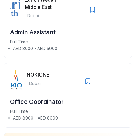
Middle East
Dubai
Admin Assistant
Full Time
AED 3000 - AED 5000
NOKIONE
Dubai
Office Coordinator
Full Time
AED 8000 - AED 8000