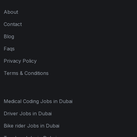
About
Contact
Blog
Faqs
Privacy Policy
Terms & Conditions
Medical Coding Jobs in Dubai
Driver Jobs in Dubai
Bike rider Jobs in Dubai