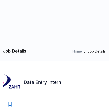
Job Details
Home
/
Job Details
Data Entry Intern