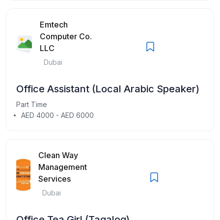
Emtech
Computer Co.
LLC
Dubai
Office Assistant (Local Arabic Speaker)
Part Time
AED 4000 - AED 6000
Clean Way
Management
Services
Dubai
Office Tea Girl (Tagalog)