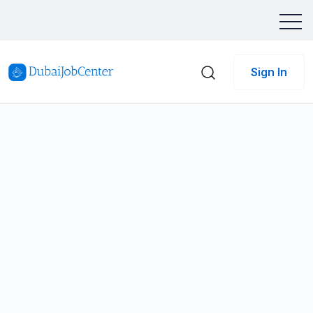
Sign In