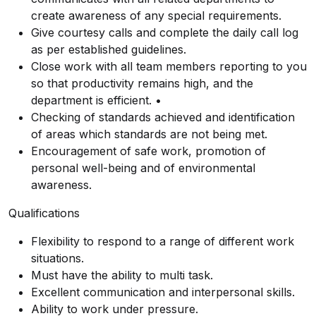
create awareness of any special requirements.
Give courtesy calls and complete the daily call log
as per established guidelines.
Close work with all team members reporting to you
so that productivity remains high, and the
department is efficient. •
Checking of standards achieved and identification
of areas which standards are not being met.
Encouragement of safe work, promotion of
personal well-being and of environmental
awareness.
Qualifications
Flexibility to respond to a range of different work
situations.
Must have the ability to multi task.
Excellent communication and interpersonal skills.
Ability to work under pressure.