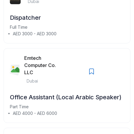
Dubai
Dispatcher
Full Time
AED 3000 - AED 3000
Emtech
Computer Co.
LLC
Dubai
Office Assistant (Local Arabic Speaker)
Part Time
AED 4000 - AED 6000