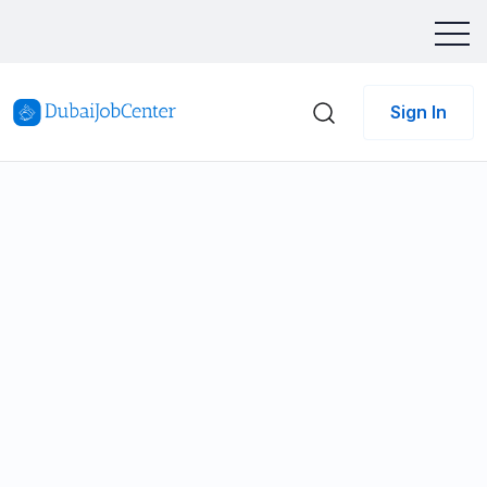
Sign In