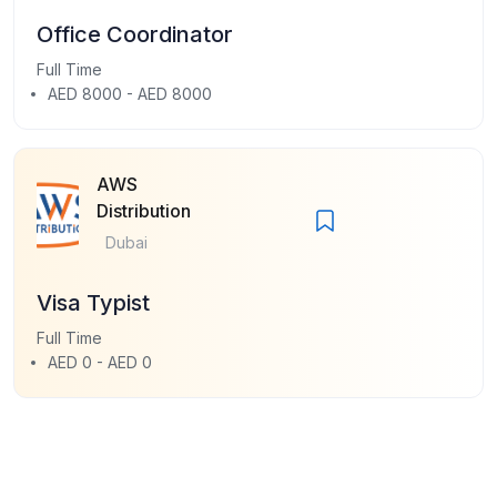
Office Coordinator
Full Time
AED 8000 - AED 8000
AWS
Distribution
Dubai
Visa Typist
Full Time
AED 0 - AED 0