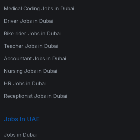
Medical Coding Jobs in Dubai
Driver Jobs in Dubai
Bike rider Jobs in Dubai
Teacher Jobs in Dubai
Accountant Jobs in Dubai
Nursing Jobs in Dubai
HR Jobs in Dubai
Receptionist Jobs in Dubai
Jobs In UAE
Jobs in Dubai