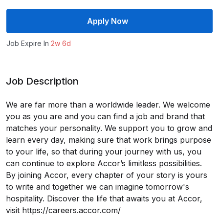
Apply Now
Job Expire In
2w 6d
Job Description
We are far more than a worldwide leader. We welcome
you as you are and you can find a job and brand that
matches your personality. We support you to grow and
learn every day, making sure that work brings purpose
to your life, so that during your journey with us, you
can continue to explore Accor’s limitless possibilities.
By joining Accor, every chapter of your story is yours
to write and together we can imagine tomorrow's
hospitality. Discover the life that awaits you at Accor,
visit https://careers.accor.com/