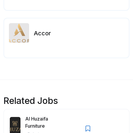
Accor
Related Jobs
Al Huzaifa
Furniture