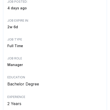
JOB POSTED:
4 days ago
JOB EXPIRE IN:
2w 6d
JOB TYPE
Full Time
JOB ROLE
Manager
EDUCATION
Bachelor Degree
EXPERIENCE
2 Years