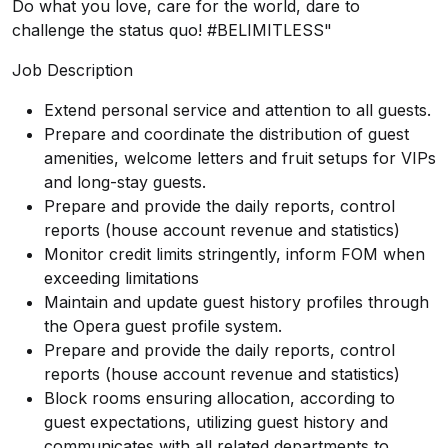
Do what you love, care for the world, dare to
challenge the status quo! #BELIMITLESS"
Job Description
Extend personal service and attention to all guests.
Prepare and coordinate the distribution of guest
amenities, welcome letters and fruit setups for VIPs
and long-stay guests.
Prepare and provide the daily reports, control
reports (house account revenue and statistics)
Monitor credit limits stringently, inform FOM when
exceeding limitations
Maintain and update guest history profiles through
the Opera guest profile system.
Prepare and provide the daily reports, control
reports (house account revenue and statistics)
Block rooms ensuring allocation, according to
guest expectations, utilizing guest history and
communicates with all related departments to