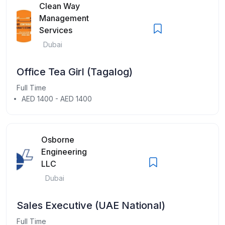
Clean Way
Management
Services
Dubai
Office Tea Girl (Tagalog)
Full Time
AED 1400 - AED 1400
Osborne
Engineering
LLC
Dubai
Sales Executive (UAE National)
Full Time