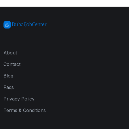
About
Contact
Blog
Faqs
Privacy Policy
Terms & Conditions