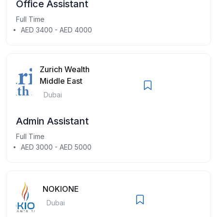
Office Assistant
Full Time
AED 3400 - AED 4000
Zurich Wealth
Middle East
Dubai
Admin Assistant
Full Time
AED 3000 - AED 5000
NOKIONE
Dubai