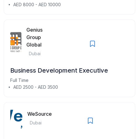
AED 8000 - AED 10000
Genius
Group
Global
Dubai
Business Development Executive
Full Time
AED 2500 - AED 3500
WeSource
Dubai