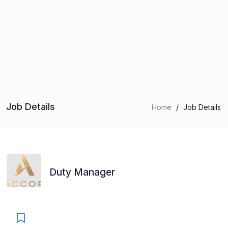
Job Details
Home
/
Job Details
Duty Manager