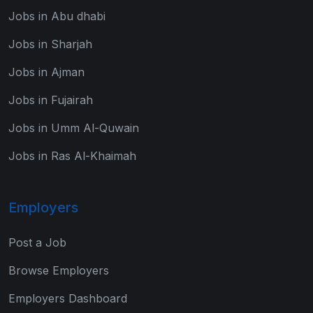
Jobs in Abu dhabi
Jobs in Sharjah
Jobs in Ajman
Jobs in Fujairah
Jobs in Umm Al-Quwain
Jobs in Ras Al-Khaimah
Employers
Post a Job
Browse Employers
Employers Dashboard