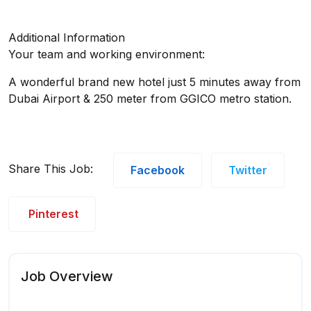
Additional Information
Your team and working environment:
A wonderful brand new hotel just 5 minutes away from
Dubai Airport & 250 meter from GGICO metro station.
Share This Job:
Facebook
Twitter
Pinterest
Job Overview