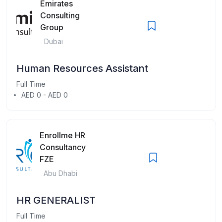
Emirates
Consulting
Group
Dubai
Human Resources Assistant
Full Time
AED 0 - AED 0
Enrollme HR
Consultancy
FZE
Abu Dhabi
HR GENERALIST
Full Time