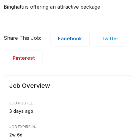
Binghatti is offering an attractive package
Share This Job:
Facebook
Twitter
Pinterest
Job Overview
JOB POSTED:
3 days ago
JOB EXPIRE IN:
2w 6d