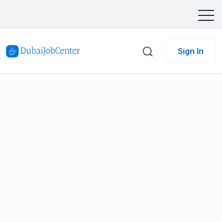
Sign In