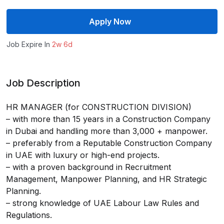
Apply Now
Job Expire In
2w 6d
Job Description
HR MANAGER (for CONSTRUCTION DIVISION)
– with more than 15 years in a Construction Company
in Dubai and handling more than 3,000 + manpower.
– preferably from a Reputable Construction Company
in UAE with luxury or high-end projects.
– with a proven background in Recruitment
Management, Manpower Planning, and HR Strategic
Planning.
– strong knowledge of UAE Labour Law Rules and
Regulations.