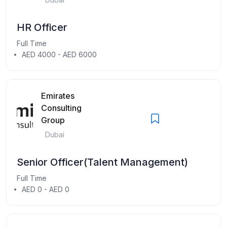
HR Officer
Full Time
AED 4000 - AED 6000
Emirates
Consulting
Group
Dubai
Senior Officer(Talent Management)
Full Time
AED 0 - AED 0