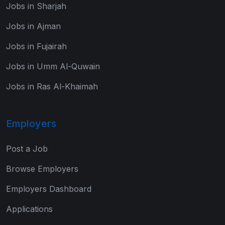
Jobs in Sharjah
Jobs in Ajman
Jobs in Fujairah
Jobs in Umm Al-Quwain
Jobs in Ras Al-Khaimah
Employers
Post a Job
Browse Employers
Employers Dashboard
Applications