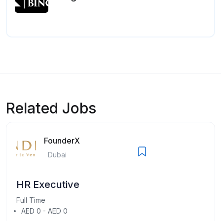
Related Jobs
FounderX
Dubai
HR Executive
Full Time
AED 0 - AED 0