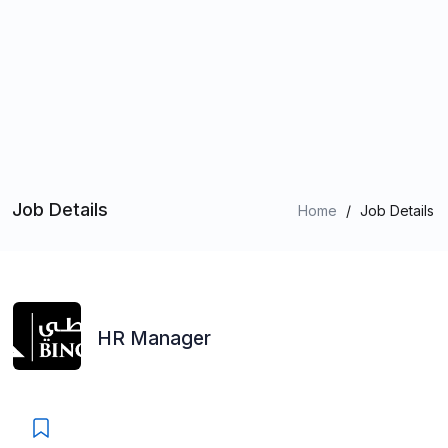
Job Details
Home
/
Job Details
HR Manager