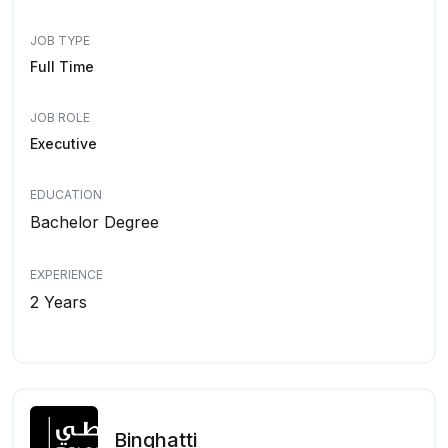
JOB TYPE
Full Time
JOB ROLE
Executive
EDUCATION
Bachelor Degree
EXPERIENCE
2 Years
Binghatti