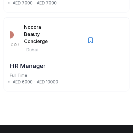
AED 7000 - AED 7000
Nooora
Beauty
Concierge
Dubai
HR Manager
Full Time
AED 6000 - AED 10000