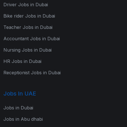
Driver Jobs in Dubai
Bike rider Jobs in Dubai
Teacher Jobs in Dubai
Accountant Jobs in Dubai
Nursing Jobs in Dubai
HR Jobs in Dubai
Receptionist Jobs in Dubai
Jobs In UAE
Jobs in Dubai
Jobs in Abu dhabi