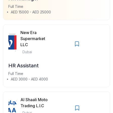
Full Time
AED 15000 - AED 25000
New Era
Supermarket
LLC
Dubai
HR Assistant
Full Time
AED 3000 - AED 4000
Al Shaali Moto
Trading L.l.C
Dubai