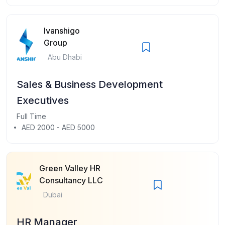
Ivanshigo
Group
Abu Dhabi
Sales & Business Development
Executives
Full Time
AED 2000 - AED 5000
Green Valley HR
Consultancy LLC
Dubai
HR Manager