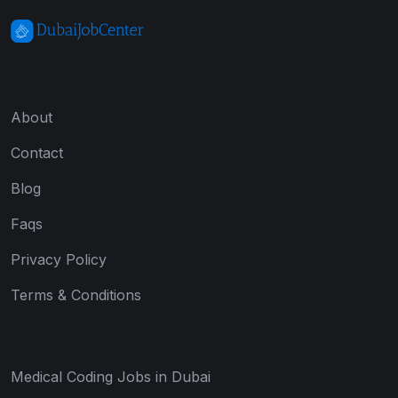
About
Contact
Blog
Faqs
Privacy Policy
Terms & Conditions
Medical Coding Jobs in Dubai