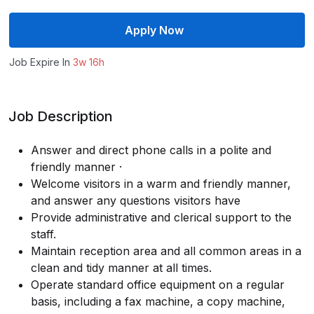
Apply Now
Job Expire In
3w 16h
Job Description
Answer and direct phone calls in a polite and
friendly manner ·
Welcome visitors in a warm and friendly manner,
and answer any questions visitors have
Provide administrative and clerical support to the
staff.
Maintain reception area and all common areas in a
clean and tidy manner at all times.
Operate standard office equipment on a regular
basis, including a fax machine, a copy machine,