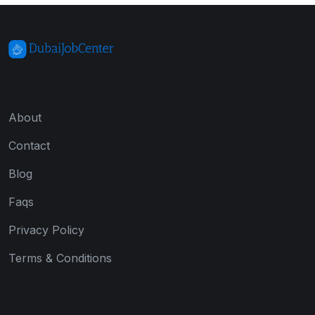
About
Contact
Blog
Faqs
Privacy Policy
Terms & Conditions