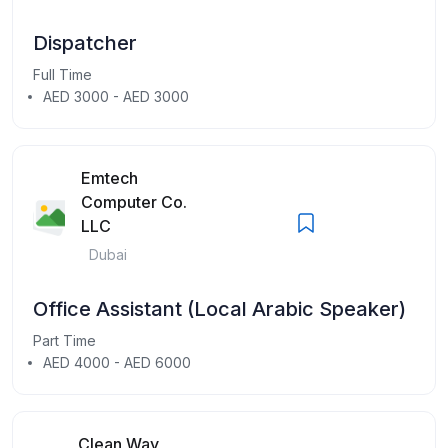
Dispatcher
Full Time
AED 3000 - AED 3000
Emtech
Computer Co.
LLC
Dubai
Office Assistant (Local Arabic Speaker)
Part Time
AED 4000 - AED 6000
Clean Way