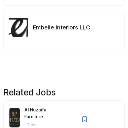
Embelle Interiors LLC
Related Jobs
Al Huzaifa
Furniture
Dubai