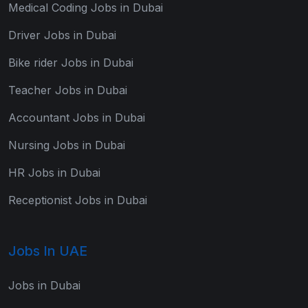
Medical Coding Jobs in Dubai
Driver Jobs in Dubai
Bike rider Jobs in Dubai
Teacher Jobs in Dubai
Accountant Jobs in Dubai
Nursing Jobs in Dubai
HR Jobs in Dubai
Receptionist Jobs in Dubai
Jobs In UAE
Jobs in Dubai