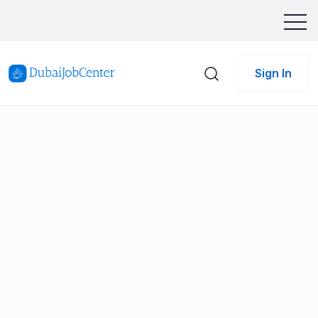
Sign In