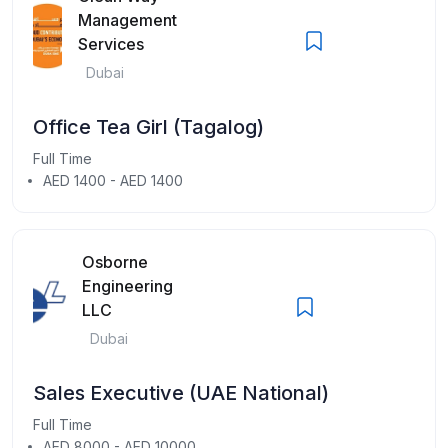
Management
Services
Dubai
Office Tea Girl (Tagalog)
Full Time
AED 1400 - AED 1400
Osborne
Engineering
LLC
Dubai
Sales Executive (UAE National)
Full Time
AED 8000 - AED 10000