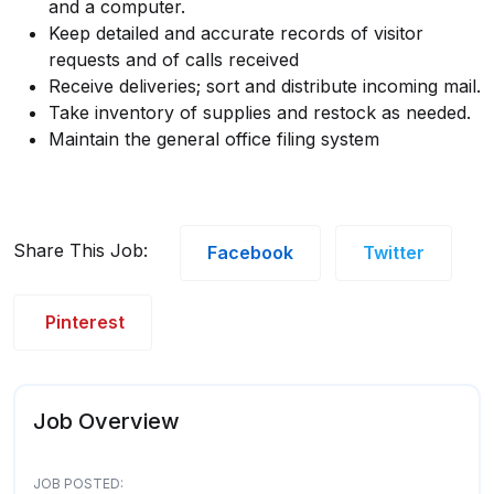
and a computer.
Keep detailed and accurate records of visitor
requests and of calls received
Receive deliveries; sort and distribute incoming mail.
Take inventory of supplies and restock as needed.
Maintain the general office filing system
Share This Job:
Facebook
Twitter
Pinterest
Job Overview
JOB POSTED: