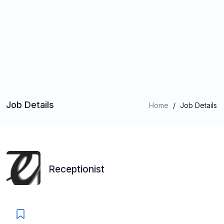
Job Details
Home
/
Job Details
Receptionist