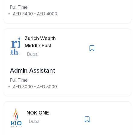
Full Time
AED 3400 - AED 4000
Zurich Wealth
Middle East
Dubai
Admin Assistant
Full Time
AED 3000 - AED 5000
NOKIONE
Dubai