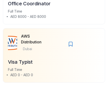
Office Coordinator
Full Time
AED 8000 - AED 8000
AWS
Distribution
Dubai
Visa Typist
Full Time
AED 0 - AED 0