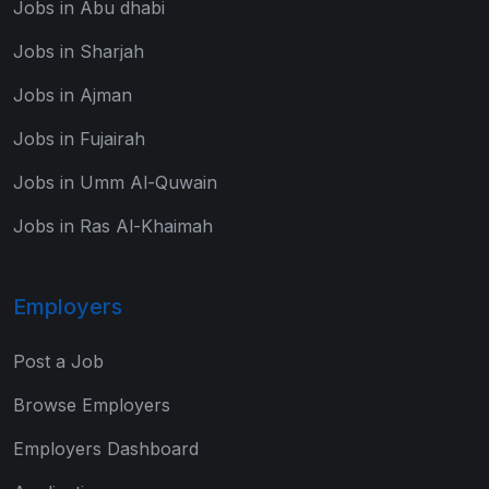
Jobs in Abu dhabi
Jobs in Sharjah
Jobs in Ajman
Jobs in Fujairah
Jobs in Umm Al-Quwain
Jobs in Ras Al-Khaimah
Employers
Post a Job
Browse Employers
Employers Dashboard