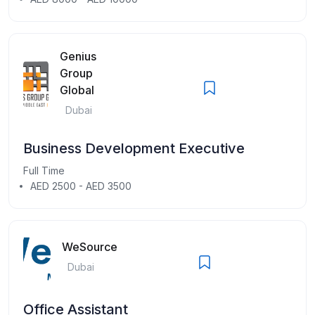
Genius
Group
Global
Dubai
Business Development Executive
Full Time
AED 2500 - AED 3500
WeSource
Dubai
Office Assistant