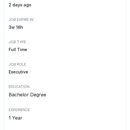
2 days ago
JOB EXPIRE IN:
3w 16h
JOB TYPE
Full Time
JOB ROLE
Executive
EDUCATION
Bachelor Degree
EXPERIENCE
1 Year