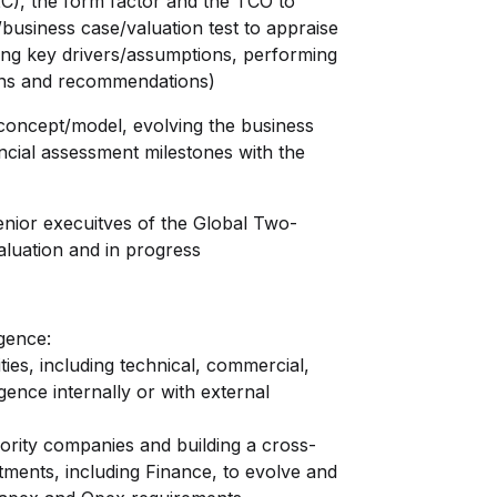
2C), the form factor and the TCO to
/business case/valuation test to appraise
fying key drivers/assumptions, performing
ions and recommendations)
concept/model, evolving the business
nancial assessment milestones with the
nior execuitves of the Global Two-
aluation and in progress
gence:
es, including technical, commercial,
igence internally or with external
rity companies and building a cross-
rtments, including Finance, to evolve and