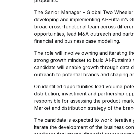
proposals.
The Senior Manager – Global Two Wheeler S
developing and implementing Al-Futtaim’s G
broad cross-functional team across differen
opportuinties, lead M&A outreach and partner
financial and business case modelling.
The role will involve owning and iterating 
strong growth mindset to build Al-Futtaim’s
candidate will enable growth through data d
outreach to potential brands and shaping a
On identified opportunities lead volume pote
distribution, investment and partnership op
responsible for assessing the product-marke
Market and distribution strategy of the br
The candidate is expected to work iterativel
iterate the development of the business con