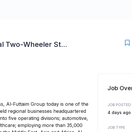
l Two-Wheeler St...
Job Ove
ss, Al-Futtaim Group today is one of the
JOB POSTED:
 held regional businesses headquartered
4 days ago
nto five operating divisions; automotive,
healthcare; employing more than 35,000
JOB TYPE