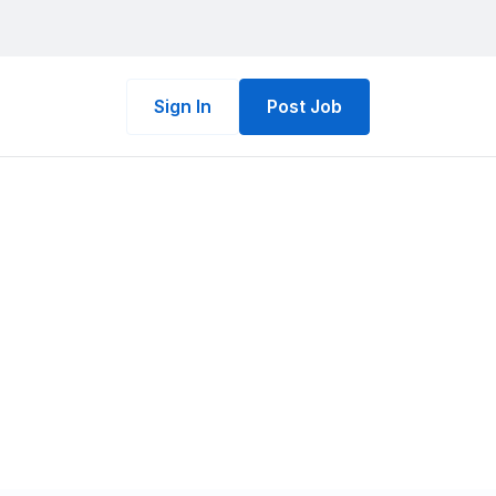
Sign In
Post Job