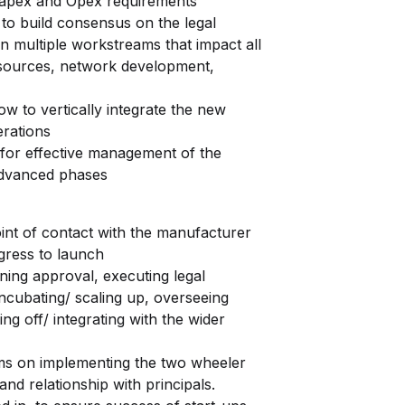
g Capex and Opex requirements
to build consensus on the legal
n multiple workstreams that impact all
esources, network development,
w to vertically integrate the new
erations
 for effective management of the
 advanced phases
nt of contact with the manufacturer
gress to launch
ng approval, executing legal
cubating/ scaling up, overseeing
g off/ integrating with the wider
s on implementing the two wheeler
and relationship with principals.