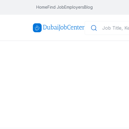
Home
Find Job
Employers
Blog