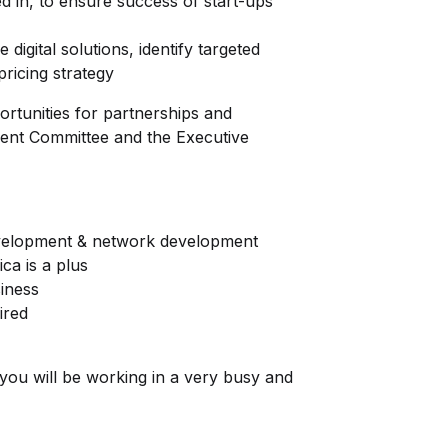
d in, to ensure success of start-ups
digital solutions, identify targeted
ricing strategy
tunities for partnerships and
ment Committee and the Executive
velopment & network development
ca is a plus
iness
uired
you will be working in a very busy and