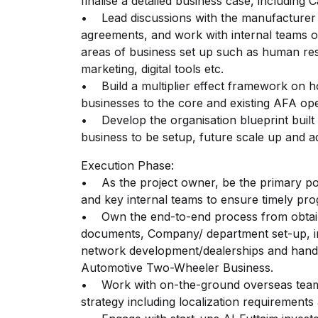
finalise a detailed business case, includin
• Lead discussions with the manufacturer 
agreements, and work with internal teams o
areas of business set up such as human r
marketing, digital tools etc.
• Build a multiplier effect framework on ho
businesses to the core and existing AFA op
• Develop the organisation blueprint built
business to be setup, future scale up and
Execution Phase:
• As the project owner, be the primary poi
and key internal teams to ensure timely pro
• Own the end-to-end process from obtaini
documents, Company/ department set-up, in
network development/dealerships and handin
Automotive Two-Wheeler Business.
• Work with on-the-ground overseas team
strategy including localization requirements 