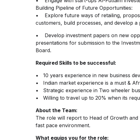
• Engage with start-ups Al-Futtaim investe
Building Pipeline of Future Opportunities:
• Explore future ways of retailing, propose 
customers, build processes, and develop a p
• Develop investment papers on new oppor
presentations for submission to the Invest
Board.
Required Skills to be successful:
• 10 years experience in new business de
• Indian market experience is a must & Afri
• Strategic experience in Two wheeler bus
• Willing to travel up to 20% when its req
About the Team:
The role will report to Head of Growth and 
fast pace environment.
What equips you for the role: