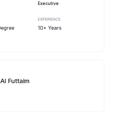
Executive
EXPERIENCE
Degree
10+ Years
Al Futtaim