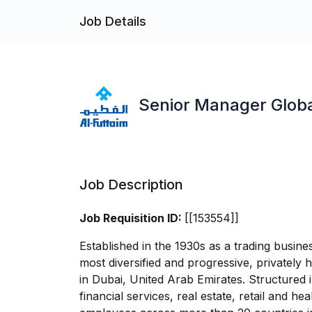
Job Details
Senior Manager Globa
Job Description
Job Requisition ID:
[[153554]]
Established in the 1930s as a trading busine
most diversified and progressive, privately
in Dubai, United Arab Emirates. Structured i
financial services, real estate, retail and 