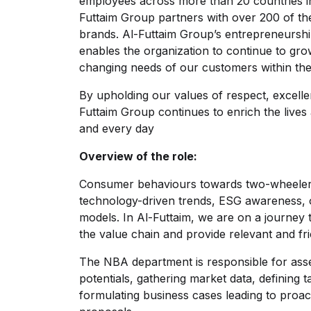
employees across more than 20 countries in 
Futtaim Group partners with over 200 of th
brands. Al-Futtaim Group’s entrepreneurshi
enables the organization to continue to gr
changing needs of our customers within the
By upholding our values of respect, excellen
Futtaim Group continues to enrich the lives
and every day
Overview of the role:
Consumer behaviours towards two-wheeler 
technology-driven trends, ESG awareness, 
models. In Al-Futtaim, we are on a journey
the value chain and provide relevant and fr
The NBA department is responsible for asse
potentials, gathering market data, defining
formulating business cases leading to proact