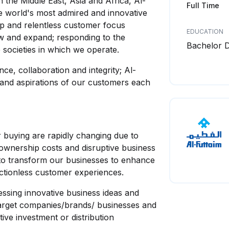
the Middle East, Asia and Africa, Al-
Full Time
e world's most admired and innovative
p and relentless customer focus
EDUCATION
ow and expand; responding to the
Bachelor 
 societies in which we operate.
ce, collaboration and integrity; Al-
 and aspirations of our customers each
buying are rapidly changing due to
ownership costs and disruptive business
 to transform our businesses to enhance
ictionless customer experiences.
ssing innovative business ideas and
 target companies/brands/ businesses and
ive investment or distribution