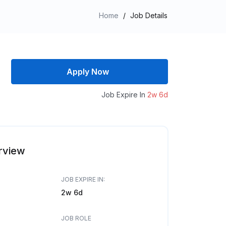
Home
/
Job Details
Apply Now
Job Expire In
2w 6d
rview
JOB EXPIRE IN:
2w 6d
JOB ROLE