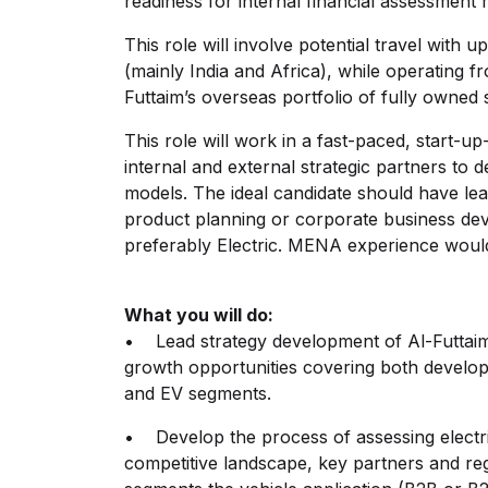
readiness for internal financial assessment 
This role will involve potential travel with
(mainly India and Africa), while operating f
Futtaim’s overseas portfolio of fully owned 
This role will work in a fast-paced, start-u
internal and external strategic partners to d
models. The ideal candidate should have lea
product planning or corporate business dev
preferably Electric. MENA experience woul
What you will do:
• Lead strategy development of Al-Futtai
growth opportunities covering both develop
and EV segments.
• Develop the process of assessing electr
competitive landscape, key partners and reg