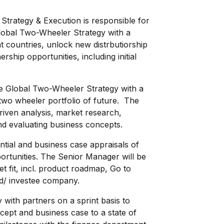
trategy & Execution is responsible for
lobal Two-Wheeler Strategy with a
t countries, unlock new distrbutiorship
ship opportunities, including initial
the Global Two-Wheeler Strategy with a
 two wheeler portfolio of future. The
riven analysis, market research,
nd evaluating business concepts.
ntial and business case appraisals of
portunities. The Senior Manager will be
t fit, incl. product roadmap, Go to
and/ investee company.
y with partners on a sprint basis to
cept and business case to a state of