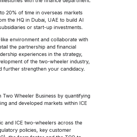
milestones with the finance department.
 upto 20% of time in overseas markets
rom the HQ in Dubai, UAE to build Al
subsidiaries or start-up investments.
p-like environment and collaborate with
etail the partnership and financial
dership experiences in the strategy,
elopment of the two-wheeler industry,
d further strengthen your candidacy.
m Two Wheeler Business by quantifying
ing and developed markets within ICE
ic and ICE two-wheelers across the
ulatory policies, key customer