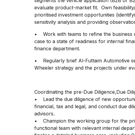
segments the vehicle application (B2B or B
evaluate product-market fit. Own feasibility
prioritised investment opportunities (identi
sensitivity analysis and providing observat
• Work with teams to refine the business 
case to a state of readiness for internal fi
finance department.
• Regularly brief Al-Futtaim Automotive se
Wheeler strategy and the projects under ev
Coordinating the pre-Due Diligence,Due Dili
• Lead the due diligence of new opportuniti
financial, tax and legal, and conduct due dil
advisors.
• Champion the working group for the prio
functional team with relevant internal depa