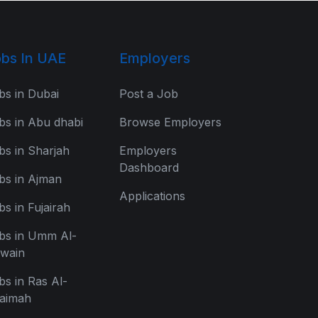
bs In UAE
Employers
bs in Dubai
Post a Job
bs in Abu dhabi
Browse Employers
bs in Sharjah
Employers
Dashboard
bs in Ajman
Applications
bs in Fujairah
bs in Umm Al-
wain
bs in Ras Al-
aimah