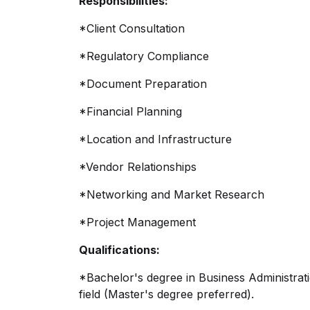
Responsibilities:
*Client Consultation
*Regulatory Compliance
*Document Preparation
*Financial Planning
*Location and Infrastructure
*Vendor Relationships
*Networking and Market Research
*Project Management
Qualifications:
*Bachelor's degree in Business Administrati
field (Master's degree preferred).