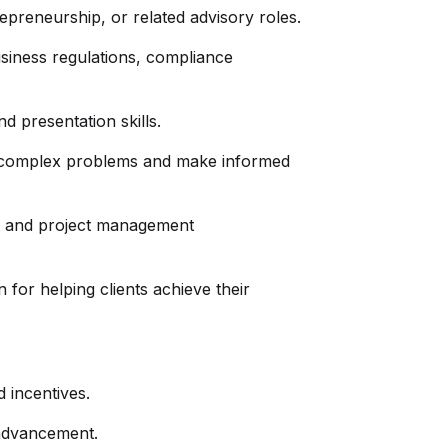
preneurship, or related advisory roles.
siness regulations, compliance
d presentation skills.
lve complex problems and make informed
t and project management
or helping clients achieve their
 incentives.
 advancement.