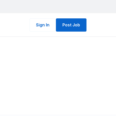
Sign In
Post Job