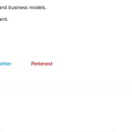
 and business models.
ent.
itter
Pinterest