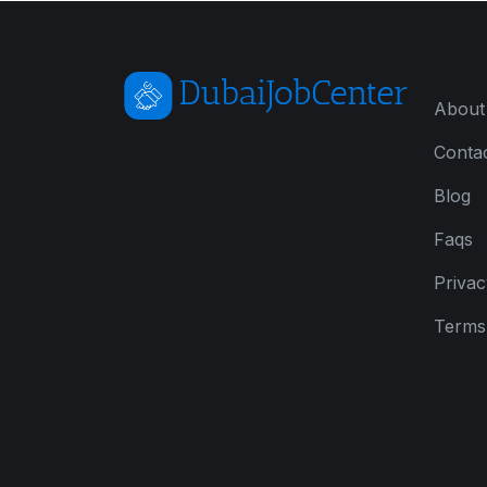
About
Conta
Blog
Faqs
Privac
Terms 