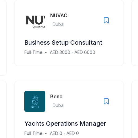
NUVAC
Dubai
Business Setup Consultant
Full Time
AED 3000 - AED 6000
Beno
Dubai
Yachts Operations Manager
Full Time
AED 0 - AED 0