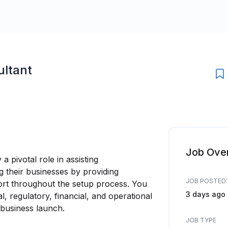
ultant
Job Ove
a pivotal role in assisting
 their businesses by providing
JOB POSTED:
rt throughout the setup process. You
3 days ago
al, regulatory, financial, and operational
business launch.
JOB TYPE