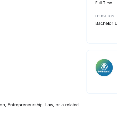
Full Time
EDUCATION
Bachelor 
on, Entrepreneurship, Law, or a related