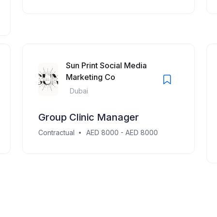
Sun Print Social Media
Marketing Co
Dubai
Group Clinic Manager
Contractual
AED 8000 - AED 8000