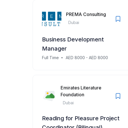
PREMA Consulting
Dubai
Business Development
Manager
Full Time
AED 8000 - AED 8000
Emirates Literature
Foundation
Dubai
Reading for Pleasure Project
Coordinator (Bilingual)