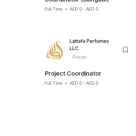
Full Time
AED 0 - AED 0
Lattafa Perfumes
LLC
Sharjah
Project Coordinator
Full Time
AED 0 - AED 0