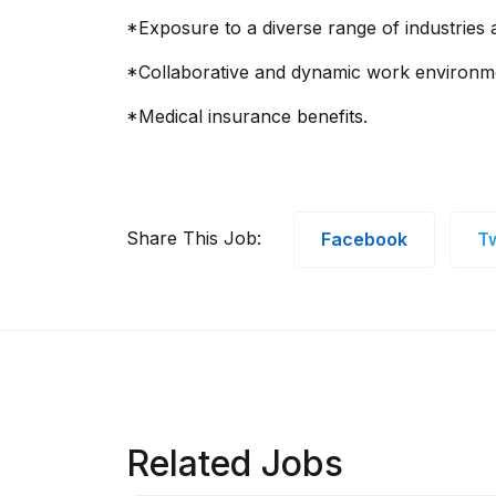
*Exposure to a diverse range of industries
*Collaborative and dynamic work environm
*Medical insurance benefits.
Share This Job:
Facebook
Tw
Related Jobs