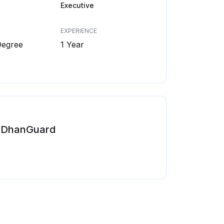
Executive
EXPERIENCE
Degree
1 Year
DhanGuard