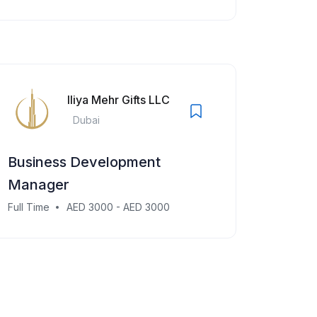
Iliya Mehr Gifts LLC
Dubai
Business Development
Manager
Full Time
AED 3000 - AED 3000