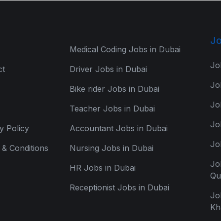
Jo
Medical Coding Jobs in Dubai
Jo
ct
Driver Jobs in Dubai
Jo
Bike rider Jobs in Dubai
Jo
Teacher Jobs in Dubai
Jo
y Policy
Accountant Jobs in Dubai
Jo
& Conditions
Nursing Jobs in Dubai
Jo
HR Jobs in Dubai
Qu
Receptionist Jobs in Dubai
Jo
Kh