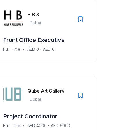
H B S
Dubai
Front Office Executive
Full Time
AED 0 - AED 0
Qube Art Gallery
Dubai
Project Coordinator
Full Time
AED 4000 - AED 6000