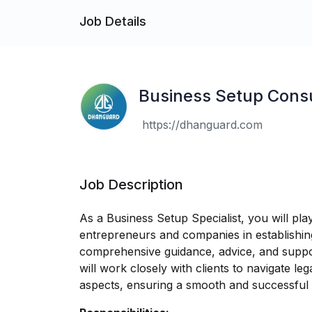
Job Details
Business Setup Cons
https://dhanguard.com
Job Description
As a Business Setup Specialist, you will play 
entrepreneurs and companies in establishing
comprehensive guidance, advice, and suppo
will work closely with clients to navigate leg
aspects, ensuring a smooth and successful 