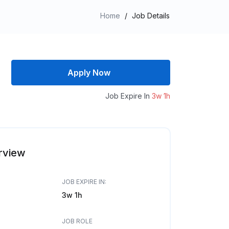
Home
/
Job Details
Apply Now
Job Expire In
3w 1h
rview
JOB EXPIRE IN:
3w 1h
JOB ROLE