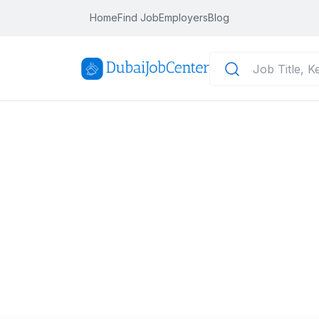
Home
Find Job
Employers
Blog