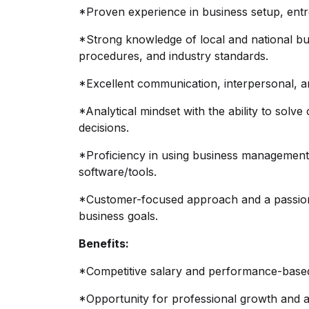
*Proven experience in business setup, entre
*Strong knowledge of local and national bu
procedures, and industry standards.
*Excellent communication, interpersonal, an
*Analytical mindset with the ability to so
decisions.
*Proficiency in using business managemen
software/tools.
*Customer-focused approach and a passion f
business goals.
Benefits:
*Competitive salary and performance-based
*Opportunity for professional growth and