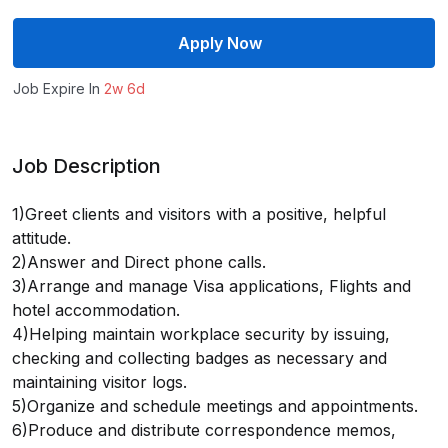
Apply Now
Job Expire In
2w 6d
Job Description
1)Greet clients and visitors with a positive, helpful
attitude.
2)Answer and Direct phone calls.
3)Arrange and manage Visa applications, Flights and
hotel accommodation.
4)Helping maintain workplace security by issuing,
checking and collecting badges as necessary and
maintaining visitor logs.
5)Organize and schedule meetings and appointments.
6)Produce and distribute correspondence memos,