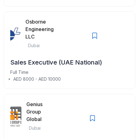
Osborne
Engineering
LLC
Dubai
Sales Executive (UAE National)
Full Time
AED 8000 - AED 10000
Genius
Group
Global
Dubai