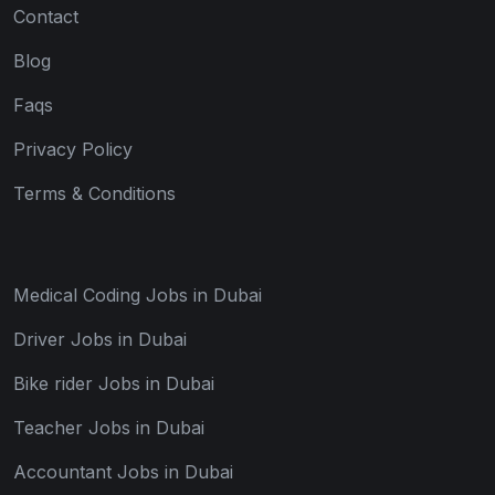
Contact
Blog
Faqs
Privacy Policy
Terms & Conditions
Medical Coding Jobs in Dubai
Driver Jobs in Dubai
Bike rider Jobs in Dubai
Teacher Jobs in Dubai
Accountant Jobs in Dubai