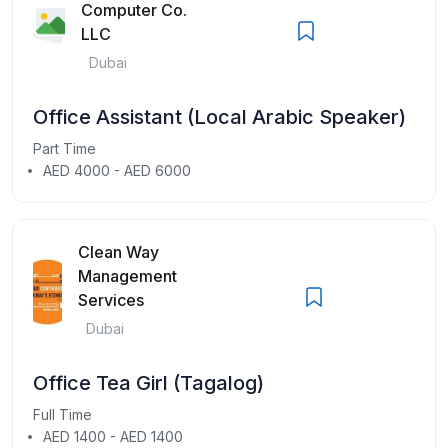
Computer Co.
LLC
Dubai
Office Assistant (Local Arabic Speaker)
Part Time
AED 4000 - AED 6000
Clean Way
Management
Services
Dubai
Office Tea Girl (Tagalog)
Full Time
AED 1400 - AED 1400