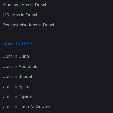
Nursing Jobs in Dubai
HR Jobs in Dubai
Receptionist Jobs in Dubai
Jobs In UAE
Jobs in Dubai
Jobs in Abu dhabi
Jobs in Sharjah
Jobs in Ajman
Jobs in Fujairah
Jobs in Umm Al-Quwain