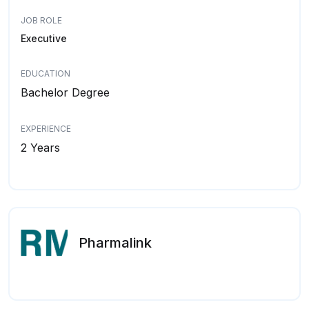
JOB ROLE
Executive
EDUCATION
Bachelor Degree
EXPERIENCE
2 Years
Pharmalink