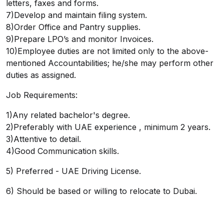
letters, faxes and forms.
7)Develop and maintain filing system.
8)Order Office and Pantry supplies.
9)Prepare LPO’s and monitor Invoices.
10)Employee duties are not limited only to the above-
mentioned Accountabilities; he/she may perform other
duties as assigned.
Job Requirements:
1)Any related bachelor's degree.
2)Preferably with UAE experience , minimum 2 years.
3)Attentive to detail.
4)Good Communication skills.
5) Preferred - UAE Driving License.
6) Should be based or willing to relocate to Dubai.