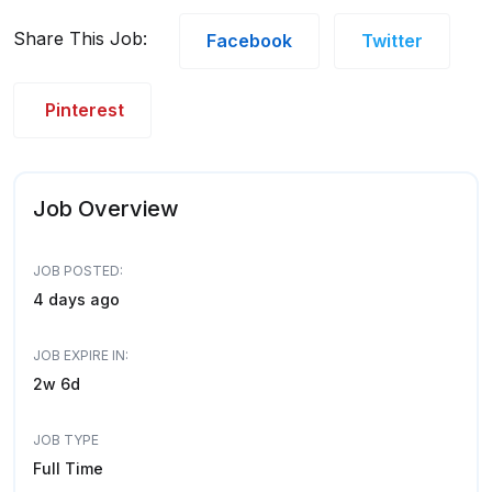
Share This Job:
Facebook
Twitter
Pinterest
Job Overview
JOB POSTED:
4 days ago
JOB EXPIRE IN:
2w 6d
JOB TYPE
Full Time