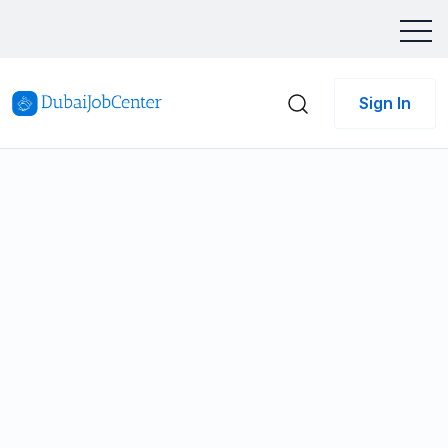
Sign In