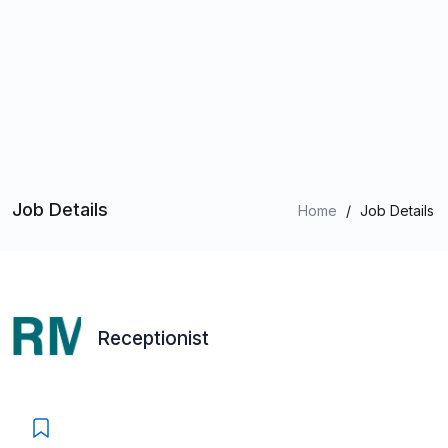
Job Details
Home
/
Job Details
Receptionist