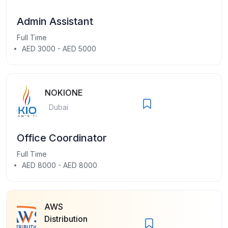
Admin Assistant
Full Time
AED 3000 - AED 5000
NOKIONE
Dubai
Office Coordinator
Full Time
AED 8000 - AED 8000
AWS
Distribution