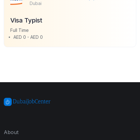
Dubai
Visa Typist
Full Time
AED 0 - AED 0
About