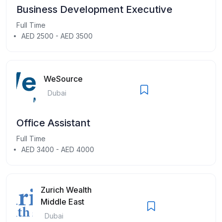
Business Development Executive
Full Time
AED 2500 - AED 3500
WeSource
Dubai
Office Assistant
Full Time
AED 3400 - AED 4000
Zurich Wealth
Middle East
Dubai