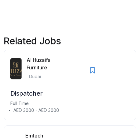
Related Jobs
Al Huzaifa
Furniture
Dubai
Dispatcher
Full Time
AED 3000 - AED 3000
Emtech