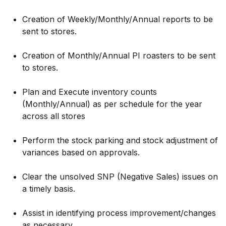
Creation of Weekly/Monthly/Annual reports to be
sent to stores.
Creation of Monthly/Annual PI roasters to be sent
to stores.
Plan and Execute inventory counts
(Monthly/Annual) as per schedule for the year
across all stores
Perform the stock parking and stock adjustment of
variances based on approvals.
Clear the unsolved SNP (Negative Sales) issues on
a timely basis.
Assist in identifying process improvement/changes
as necessary.