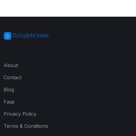
About
Contact
Blog
Faqs
Privacy Policy
Terms & Conditions