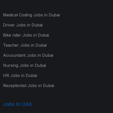
Medical Coding Jobs in Dubai
Driver Jobs in Dubai
Bike rider Jobs in Dubai
Teacher Jobs in Dubai
Accountant Jobs in Dubai
Nursing Jobs in Dubai
HR Jobs in Dubai
Receptionist Jobs in Dubai
Jobs In UAE