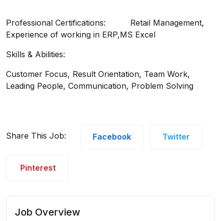
Professional Certifications: Retail Management,
Experience of working in ERP,MS Excel
Skills & Abilities:
Customer Focus, Result Orientation, Team Work,
Leading People, Communication, Problem Solving
Share This Job:
Facebook
Twitter
Pinterest
Job Overview