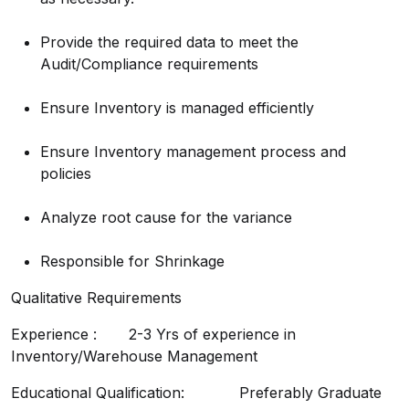
Provide the required data to meet the
Audit/Compliance requirements
Ensure Inventory is managed efficiently
Ensure Inventory management process and
policies
Analyze root cause for the variance
Responsible for Shrinkage
Qualitative Requirements
Experience : 2-3 Yrs of experience in
Inventory/Warehouse Management
Educational Qualification: Preferably Graduate