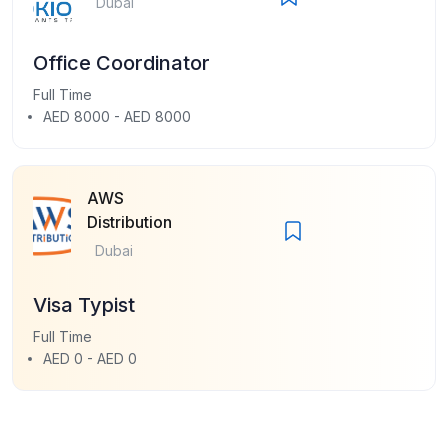
Dubai
Office Coordinator
Full Time
AED 8000 - AED 8000
AWS
Distribution
Dubai
Visa Typist
Full Time
AED 0 - AED 0