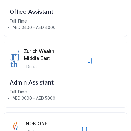
Office Assistant
Full Time
AED 3400 - AED 4000
Zurich Wealth
Middle East
Dubai
Admin Assistant
Full Time
AED 3000 - AED 5000
NOKIONE