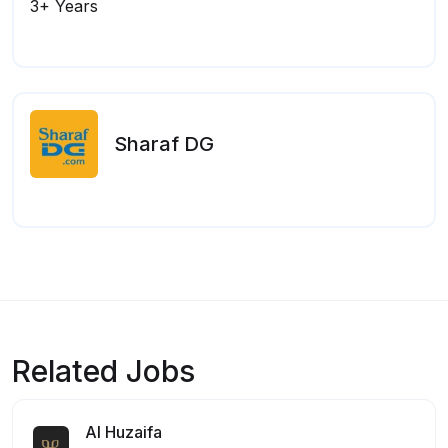
3+ Years
Sharaf DG
Related Jobs
Al Huzaifa