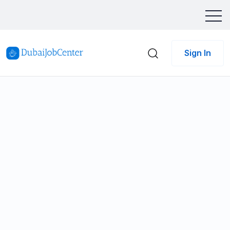
Sign In