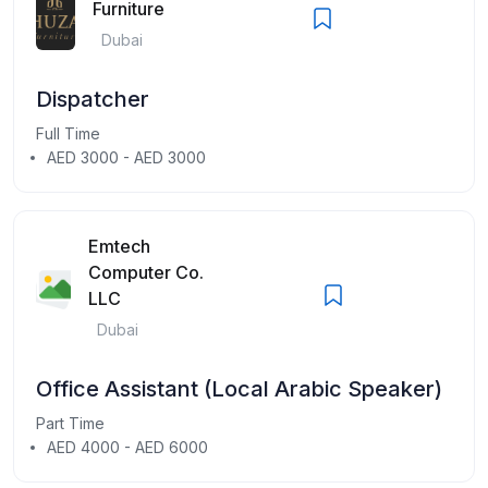
Furniture
Dubai
Dispatcher
Full Time
AED 3000 - AED 3000
Emtech
Computer Co.
LLC
Dubai
Office Assistant (Local Arabic Speaker)
Part Time
AED 4000 - AED 6000