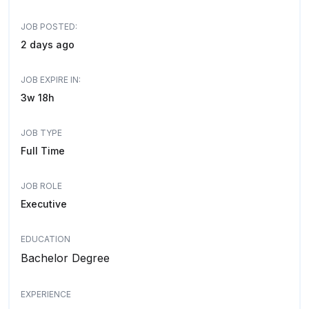
JOB POSTED:
2 days ago
JOB EXPIRE IN:
3w 18h
JOB TYPE
Full Time
JOB ROLE
Executive
EDUCATION
Bachelor Degree
EXPERIENCE