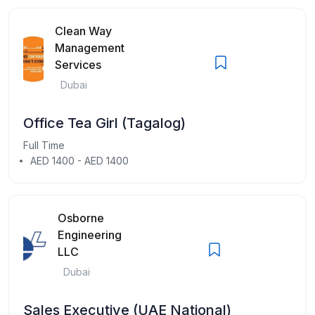
Clean Way
Management
Services
Dubai
Office Tea Girl (Tagalog)
Full Time
AED 1400 - AED 1400
Osborne
Engineering
LLC
Dubai
Sales Executive (UAE National)