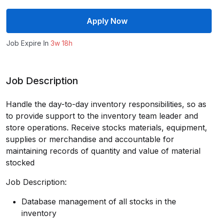
Apply Now
Job Expire In
3w 18h
Job Description
Handle the day-to-day inventory responsibilities, so as
to provide support to the inventory team leader and
store operations. Receive stocks materials, equipment,
supplies or merchandise and accountable for
maintaining records of quantity and value of material
stocked
Job Description:
Database management of all stocks in the
inventory