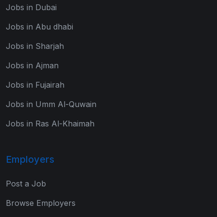
Jobs in Dubai
Jobs in Abu dhabi
Jobs in Sharjah
Jobs in Ajman
Jobs in Fujairah
Jobs in Umm Al-Quwain
Jobs in Ras Al-Khaimah
Employers
Post a Job
Browse Employers