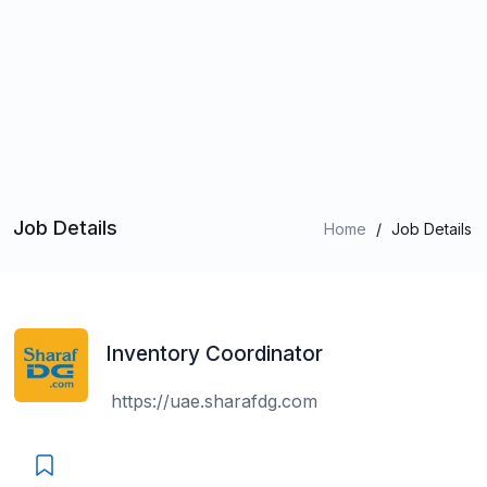
Job Details
Home
/
Job Details
Inventory Coordinator
https://uae.sharafdg.com