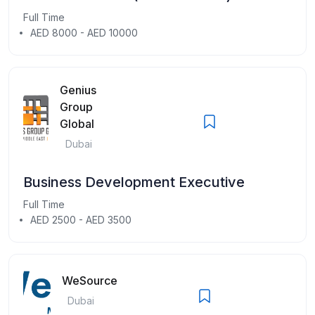
Full Time
AED 8000 - AED 10000
Genius
Group
Global
Dubai
Business Development Executive
Full Time
AED 2500 - AED 3500
WeSource
Dubai